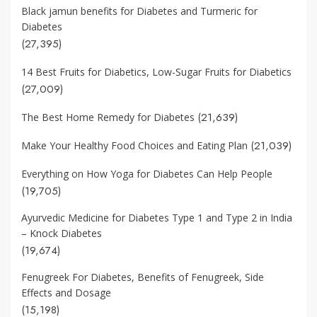
Black jamun benefits for Diabetes and Turmeric for
Diabetes
(27,395)
14 Best Fruits for Diabetics, Low-Sugar Fruits for Diabetics
(27,009)
(21,639)
The Best Home Remedy for Diabetes
(21,039)
Make Your Healthy Food Choices and Eating Plan
Everything on How Yoga for Diabetes Can Help People
(19,705)
Ayurvedic Medicine for Diabetes Type 1 and Type 2 in India
– Knock Diabetes
(19,674)
Fenugreek For Diabetes, Benefits of Fenugreek, Side
Effects and Dosage
(15,198)