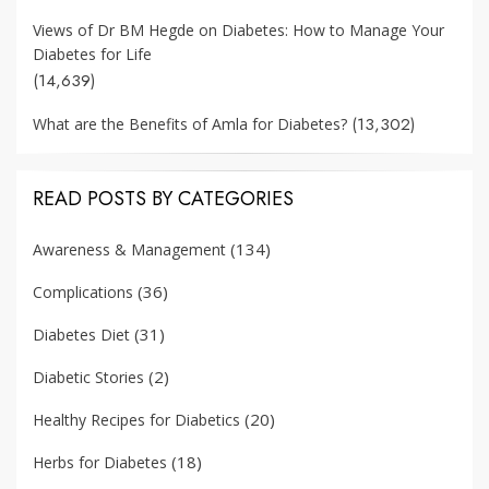
Views of Dr BM Hegde on Diabetes: How to Manage Your
Diabetes for Life
(14,639)
(13,302)
What are the Benefits of Amla for Diabetes?
READ POSTS BY CATEGORIES
(134)
Awareness & Management
(36)
Complications
(31)
Diabetes Diet
(2)
Diabetic Stories
(20)
Healthy Recipes for Diabetics
(18)
Herbs for Diabetes