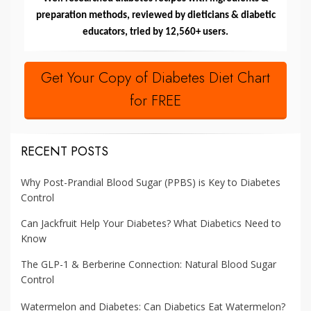
preparation methods, reviewed by dieticians & diabetic
educators, tried by 12,560+ users.
Get Your Copy of Diabetes Diet Chart
for FREE
RECENT POSTS
Why Post-Prandial Blood Sugar (PPBS) is Key to Diabetes
Control
Can Jackfruit Help Your Diabetes? What Diabetics Need to
Know
The GLP-1 & Berberine Connection: Natural Blood Sugar
Control
Watermelon and Diabetes: Can Diabetics Eat Watermelon?