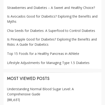
Strawberries and Diabetes – A Sweet and Healthy Choice?
Is Avocados Good for Diabetics? Exploring the Benefits and
Myths
Chia Seeds for Diabetes: A Superfood to Control Diabetes
Is Pineapple Good for Diabetes? Exploring the Benefits and
Risks: A Guide for Diabetics
Top 15 Foods for a Healthy Pancreas in Athlete
Lifestyle Adjustments for Managing Type 1.5 Diabetes
MOST VIEWED POSTS
Understanding Normal Blood Sugar Level: A
Comprehensive Guide
(88,651)