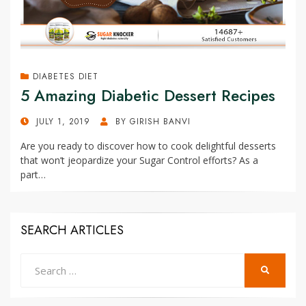
DIABETES DIET
5 Amazing Diabetic Dessert Recipes
POSTED
JULY 1, 2019
BY
GIRISH BANVI
ON
Are you ready to discover how to cook delightful desserts
that won’t jeopardize your Sugar Control efforts? As a
part…
SEARCH ARTICLES
Search
SEARCH
for: