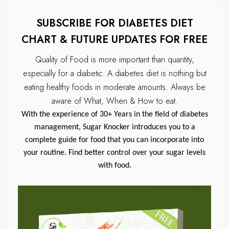
SUBSCRIBE FOR DIABETES DIET
CHART & FUTURE UPDATES FOR FREE
Quality of Food is more important than quantity,
especially for a diabetic.
A diabetes diet is nothing but
eating healthy foods in moderate amounts.
Always be
aware of What, When & How to eat.
With the experience of 30+ Years in the field of diabetes
management, Sugar Knocker introduces you to a
complete guide for food that you can incorporate into
your routine. Find better control over your sugar levels
with food.