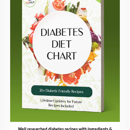
Well researched diabetes recipes with ingredients &