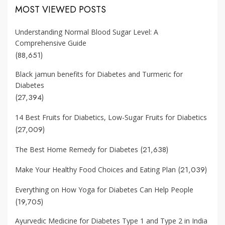
MOST VIEWED POSTS
Understanding Normal Blood Sugar Level: A
Comprehensive Guide
(88,651)
Black jamun benefits for Diabetes and Turmeric for
Diabetes
(27,394)
14 Best Fruits for Diabetics, Low-Sugar Fruits for Diabetics
(27,009)
(21,638)
The Best Home Remedy for Diabetes
(21,039)
Make Your Healthy Food Choices and Eating Plan
Everything on How Yoga for Diabetes Can Help People
(19,705)
Ayurvedic Medicine for Diabetes Type 1 and Type 2 in India