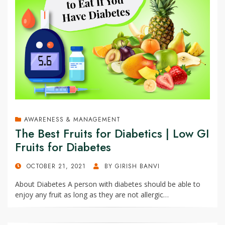
AWARENESS & MANAGEMENT
The Best Fruits for Diabetics | Low GI
Fruits for Diabetes
POSTED
OCTOBER 21, 2021
BY
GIRISH BANVI
ON
About Diabetes A person with diabetes should be able to
enjoy any fruit as long as they are not allergic…