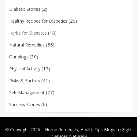
(2)
Diabetic Stories
(20)
Healthy Recipes for Diabetics
(18)
Herbs for Diabetes
(55)
Natural Remedies
(30)
Our blogs
(17)
Physical Activity
(41)
Risks & Factors
(77)
Self-Management
(6)
Success Stories
© Copyright 2026 –
Home Remedies, Health Tips Blogs to Fight
Diabetes Naturally