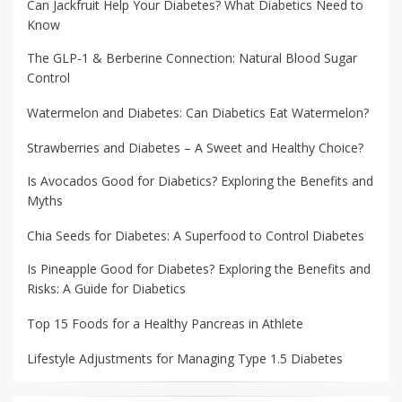
Can Jackfruit Help Your Diabetes? What Diabetics Need to
Know
The GLP-1 & Berberine Connection: Natural Blood Sugar
Control
Watermelon and Diabetes: Can Diabetics Eat Watermelon?
Strawberries and Diabetes – A Sweet and Healthy Choice?
Is Avocados Good for Diabetics? Exploring the Benefits and
Myths
Chia Seeds for Diabetes: A Superfood to Control Diabetes
Is Pineapple Good for Diabetes? Exploring the Benefits and
Risks: A Guide for Diabetics
Top 15 Foods for a Healthy Pancreas in Athlete
Lifestyle Adjustments for Managing Type 1.5 Diabetes