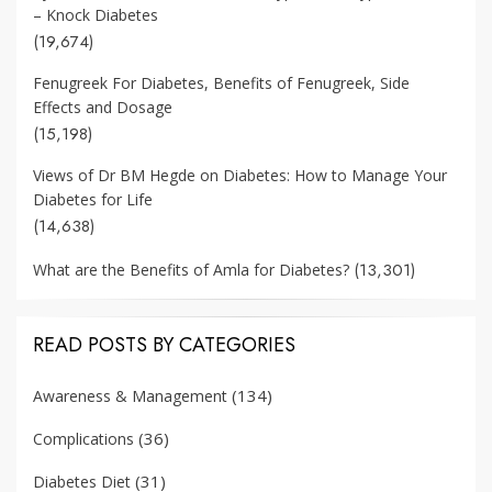
– Knock Diabetes
(19,674)
Fenugreek For Diabetes, Benefits of Fenugreek, Side
Effects and Dosage
(15,198)
Views of Dr BM Hegde on Diabetes: How to Manage Your
Diabetes for Life
(14,638)
(13,301)
What are the Benefits of Amla for Diabetes?
READ POSTS BY CATEGORIES
(134)
Awareness & Management
(36)
Complications
(31)
Diabetes Diet