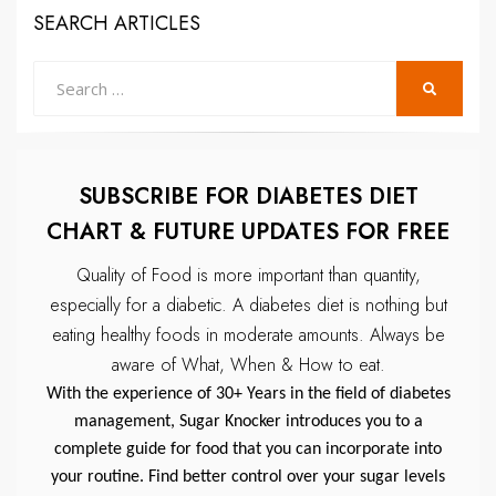
SEARCH ARTICLES
Search
SEARCH
for:
SUBSCRIBE FOR DIABETES DIET
CHART & FUTURE UPDATES FOR FREE
Quality of Food is more important than quantity,
especially for a diabetic.
A diabetes diet is nothing but
eating healthy foods in moderate amounts.
Always be
aware of What, When & How to eat.
With the experience of 30+ Years in the field of diabetes
management, Sugar Knocker introduces you to a
complete guide for food that you can incorporate into
your routine. Find better control over your sugar levels