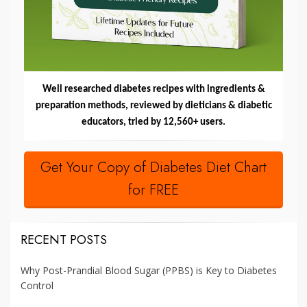
Well researched diabetes recipes with ingredients &
preparation methods, reviewed by dieticians & diabetic
educators, tried by 12,560+ users.
Get Your Copy of Diabetes Diet Chart
for FREE
RECENT POSTS
Why Post-Prandial Blood Sugar (PPBS) is Key to Diabetes
Control