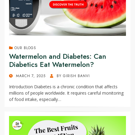
OUR BLOGS
Watermelon and Diabetes: Can
Diabetics Eat Watermelon?
POSTED
MARCH 7, 2025
BY
GIRISH BANVI
ON
Introduction Diabetes is a chronic condition that affects
millions of people worldwide. It requires careful monitoring
of food intake, especially…