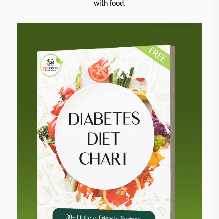
with food.