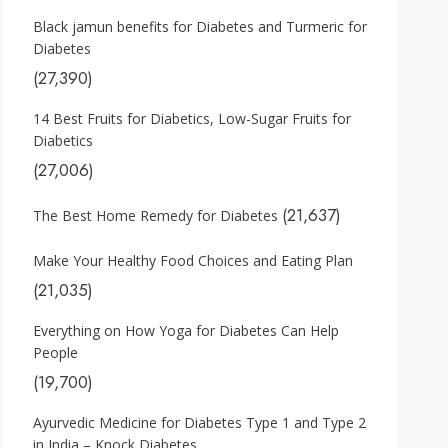
Black jamun benefits for Diabetes and Turmeric for
Diabetes
(27,390)
14 Best Fruits for Diabetics, Low-Sugar Fruits for
Diabetics
(27,006)
(21,637)
The Best Home Remedy for Diabetes
Make Your Healthy Food Choices and Eating Plan
(21,035)
Everything on How Yoga for Diabetes Can Help
People
(19,700)
Ayurvedic Medicine for Diabetes Type 1 and Type 2
in India – Knock Diabetes