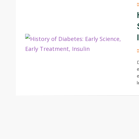
D
e
e
l