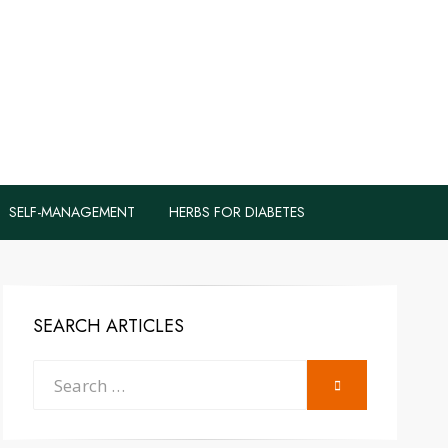
logs to Fight
y
SELF-MANAGEMENT
HERBS FOR DIABETES
SEARCH ARTICLES
Search
SEARCH
for: