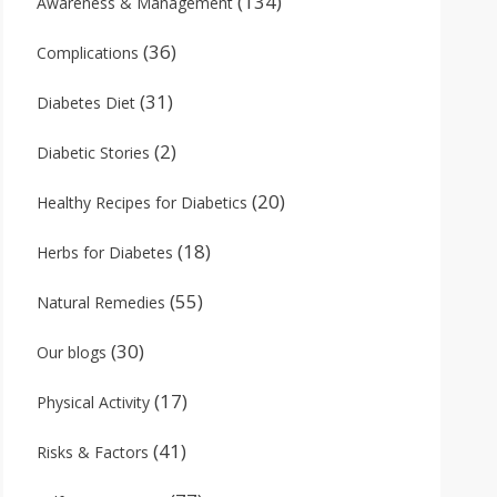
(134)
Awareness & Management
(36)
Complications
(31)
Diabetes Diet
(2)
Diabetic Stories
(20)
Healthy Recipes for Diabetics
(18)
Herbs for Diabetes
(55)
Natural Remedies
(30)
Our blogs
(17)
Physical Activity
(41)
Risks & Factors