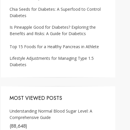
Chia Seeds for Diabetes: A Superfood to Control
Diabetes
Is Pineapple Good for Diabetes? Exploring the
Benefits and Risks: A Guide for Diabetics
Top 15 Foods for a Healthy Pancreas in Athlete
Lifestyle Adjustments for Managing Type 1.5
Diabetes
MOST VIEWED POSTS
Understanding Normal Blood Sugar Level: A
Comprehensive Guide
(88,648)