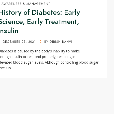
AWARENESS & MANAGEMENT
History of Diabetes: Early
Science, Early Treatment,
Insulin
POSTED
DECEMBER 23, 2021
BY
GIRISH BANVI
ON
iabetes is caused by the body’s inability to make
nough insulin or respond properly, resulting in
levated blood sugar levels. Although controlling blood sugar
evels is…