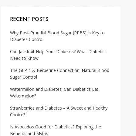
RECENT POSTS
Why Post-Prandial Blood Sugar (PPBS) is Key to
Diabetes Control
Can Jackfruit Help Your Diabetes? What Diabetics
Need to Know
The GLP-1 & Berberine Connection: Natural Blood
Sugar Control
Watermelon and Diabetes: Can Diabetics Eat
Watermelon?
Strawberries and Diabetes – A Sweet and Healthy
Choice?
Is Avocados Good for Diabetics? Exploring the
Benefits and Myths