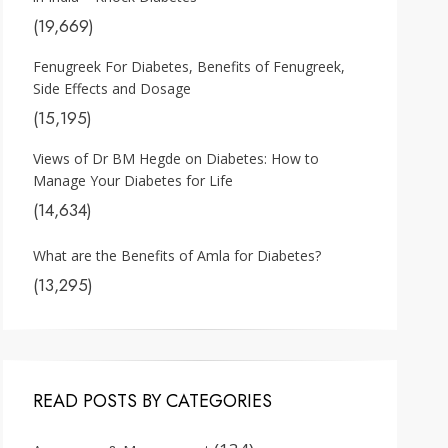
(19,669)
Fenugreek For Diabetes, Benefits of Fenugreek,
Side Effects and Dosage
(15,195)
Views of Dr BM Hegde on Diabetes: How to
Manage Your Diabetes for Life
(14,634)
What are the Benefits of Amla for Diabetes?
(13,295)
READ POSTS BY CATEGORIES