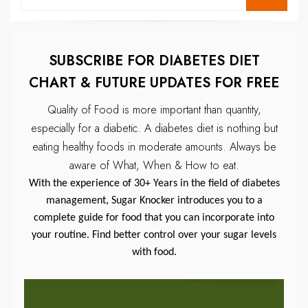
for:
SUBSCRIBE FOR DIABETES DIET
CHART & FUTURE UPDATES FOR FREE
Quality of Food is more important than quantity,
especially for a diabetic.
A diabetes diet is nothing but
eating healthy foods in moderate amounts.
Always be
aware of What, When & How to eat.
With the experience of 30+ Years in the field of diabetes
management, Sugar Knocker introduces you to a
complete guide for food that you can incorporate into
your routine. Find better control over your sugar levels
with food.