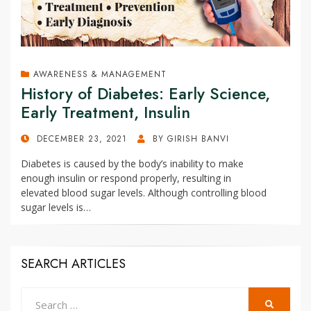
AWARENESS & MANAGEMENT
History of Diabetes: Early Science,
Early Treatment, Insulin
POSTED
DECEMBER 23, 2021
BY
GIRISH BANVI
ON
Diabetes is caused by the body’s inability to make
enough insulin or respond properly, resulting in
elevated blood sugar levels. Although controlling blood
sugar levels is…
SEARCH ARTICLES
Search
SEARCH