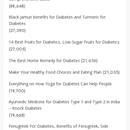
(88,648)
Black jamun benefits for Diabetes and Turmeric for
Diabetes
(27,390)
14 Best Fruits for Diabetics, Low-Sugar Fruits for Diabetics
(27,005)
(21,636)
The Best Home Remedy for Diabetes
(21,035)
Make Your Healthy Food Choices and Eating Plan
Everything on How Yoga for Diabetes Can Help People
(19,700)
Ayurvedic Medicine for Diabetes Type 1 and Type 2 in India
– Knock Diabetes
(19,668)
Fenugreek For Diabetes, Benefits of Fenugreek, Side