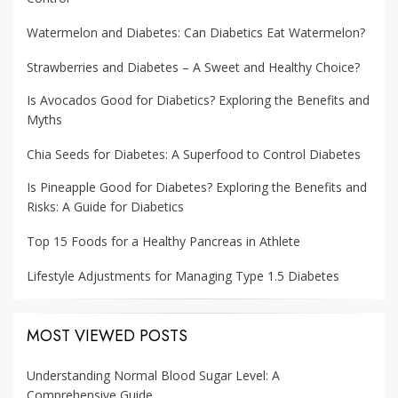
Watermelon and Diabetes: Can Diabetics Eat Watermelon?
Strawberries and Diabetes – A Sweet and Healthy Choice?
Is Avocados Good for Diabetics? Exploring the Benefits and
Myths
Chia Seeds for Diabetes: A Superfood to Control Diabetes
Is Pineapple Good for Diabetes? Exploring the Benefits and
Risks: A Guide for Diabetics
Top 15 Foods for a Healthy Pancreas in Athlete
Lifestyle Adjustments for Managing Type 1.5 Diabetes
MOST VIEWED POSTS
Understanding Normal Blood Sugar Level: A
Comprehensive Guide