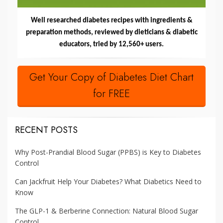
Well researched diabetes recipes with ingredients &
preparation methods, reviewed by dieticians & diabetic
educators, tried by 12,560+ users.
Get Your Copy of Diabetes Diet Chart
for FREE
RECENT POSTS
Why Post-Prandial Blood Sugar (PPBS) is Key to Diabetes
Control
Can Jackfruit Help Your Diabetes? What Diabetics Need to
Know
The GLP-1 & Berberine Connection: Natural Blood Sugar
Control