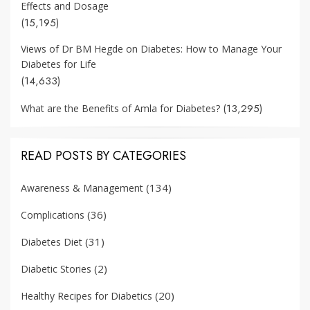
Effects and Dosage
(15,195)
Views of Dr BM Hegde on Diabetes: How to Manage Your
Diabetes for Life
(14,633)
(13,295)
What are the Benefits of Amla for Diabetes?
READ POSTS BY CATEGORIES
(134)
Awareness & Management
(36)
Complications
(31)
Diabetes Diet
(2)
Diabetic Stories
(20)
Healthy Recipes for Diabetics