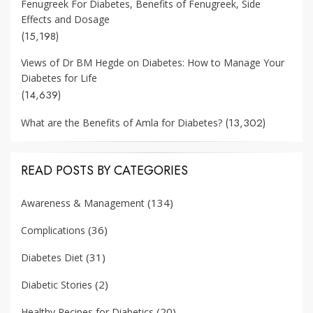
Fenugreek For Diabetes, Benefits of Fenugreek, Side
Effects and Dosage
(15,198)
Views of Dr BM Hegde on Diabetes: How to Manage Your
Diabetes for Life
(14,639)
(13,302)
What are the Benefits of Amla for Diabetes?
READ POSTS BY CATEGORIES
(134)
Awareness & Management
(36)
Complications
(31)
Diabetes Diet
(2)
Diabetic Stories
(20)
Healthy Recipes for Diabetics