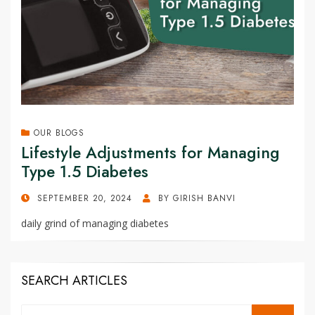
OUR BLOGS
Lifestyle Adjustments for Managing
Type 1.5 Diabetes
POSTED
SEPTEMBER 20, 2024
BY
GIRISH BANVI
ON
daily grind of managing diabetes
SEARCH ARTICLES
Search