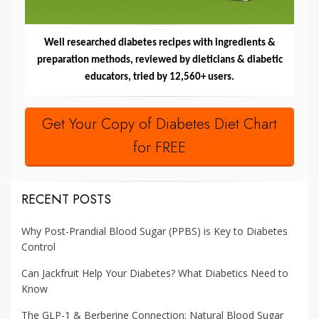
Well researched diabetes recipes with ingredients &
preparation methods, reviewed by dieticians & diabetic
educators, tried by 12,560+ users.
Get Your Copy of Diabetes Diet Chart
for FREE
RECENT POSTS
Why Post-Prandial Blood Sugar (PPBS) is Key to Diabetes
Control
Can Jackfruit Help Your Diabetes? What Diabetics Need to
Know
The GLP-1 & Berberine Connection: Natural Blood Sugar