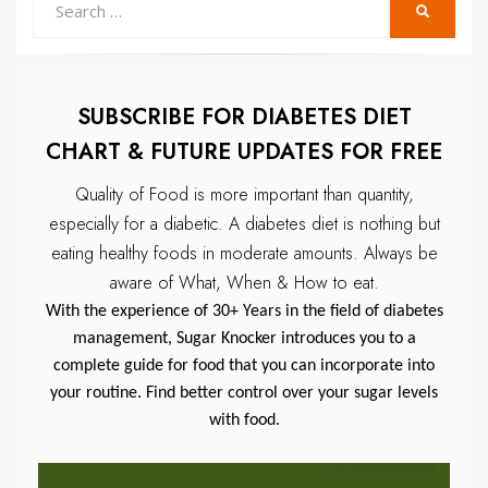
SEARCH
for:
SUBSCRIBE FOR DIABETES DIET
CHART & FUTURE UPDATES FOR FREE
Quality of Food is more important than quantity,
especially for a diabetic.
A diabetes diet is nothing but
eating healthy foods in moderate amounts.
Always be
aware of What, When & How to eat.
With the experience of 30+ Years in the field of diabetes
management, Sugar Knocker introduces you to a
complete guide for food that you can incorporate into
your routine. Find better control over your sugar levels
with food.