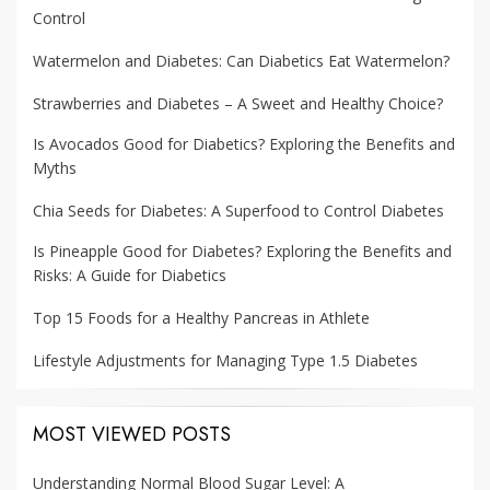
Control
Watermelon and Diabetes: Can Diabetics Eat Watermelon?
Strawberries and Diabetes – A Sweet and Healthy Choice?
Is Avocados Good for Diabetics? Exploring the Benefits and
Myths
Chia Seeds for Diabetes: A Superfood to Control Diabetes
Is Pineapple Good for Diabetes? Exploring the Benefits and
Risks: A Guide for Diabetics
Top 15 Foods for a Healthy Pancreas in Athlete
Lifestyle Adjustments for Managing Type 1.5 Diabetes
MOST VIEWED POSTS
Understanding Normal Blood Sugar Level: A