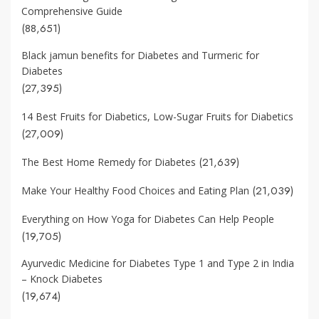
Comprehensive Guide
(88,651)
Black jamun benefits for Diabetes and Turmeric for
Diabetes
(27,395)
14 Best Fruits for Diabetics, Low-Sugar Fruits for Diabetics
(27,009)
(21,639)
The Best Home Remedy for Diabetes
(21,039)
Make Your Healthy Food Choices and Eating Plan
Everything on How Yoga for Diabetes Can Help People
(19,705)
Ayurvedic Medicine for Diabetes Type 1 and Type 2 in India
– Knock Diabetes
(19,674)