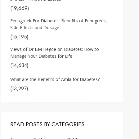
(19,669)
Fenugreek For Diabetes, Benefits of Fenugreek,
Side Effects and Dosage
(15,195)
Views of Dr BM Hegde on Diabetes: How to
Manage Your Diabetes for Life
(14,634)
What are the Benefits of Amla for Diabetes?
(13,297)
READ POSTS BY CATEGORIES