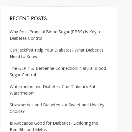
RECENT POSTS
Why Post-Prandial Blood Sugar (PPBS) is Key to
Diabetes Control
Can Jackfruit Help Your Diabetes? What Diabetics
Need to Know
The GLP-1 & Berberine Connection: Natural Blood
Sugar Control
Watermelon and Diabetes: Can Diabetics Eat
Watermelon?
Strawberries and Diabetes – A Sweet and Healthy
Choice?
Is Avocados Good for Diabetics? Exploring the
Benefits and Myths