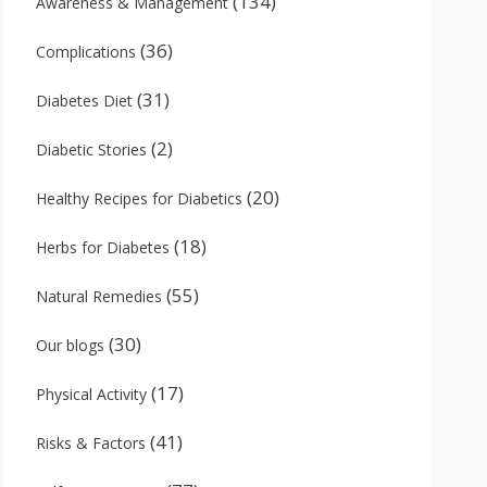
(134)
Awareness & Management
(36)
Complications
(31)
Diabetes Diet
(2)
Diabetic Stories
(20)
Healthy Recipes for Diabetics
(18)
Herbs for Diabetes
(55)
Natural Remedies
(30)
Our blogs
(17)
Physical Activity
(41)
Risks & Factors