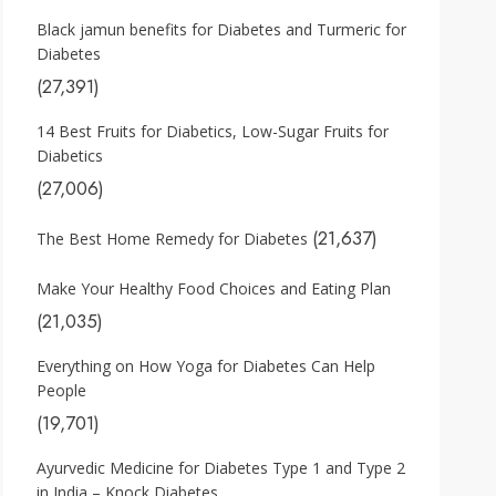
Black jamun benefits for Diabetes and Turmeric for
Diabetes
(27,391)
14 Best Fruits for Diabetics, Low-Sugar Fruits for
Diabetics
(27,006)
(21,637)
The Best Home Remedy for Diabetes
Make Your Healthy Food Choices and Eating Plan
(21,035)
Everything on How Yoga for Diabetes Can Help
People
(19,701)
Ayurvedic Medicine for Diabetes Type 1 and Type 2
in India – Knock Diabetes