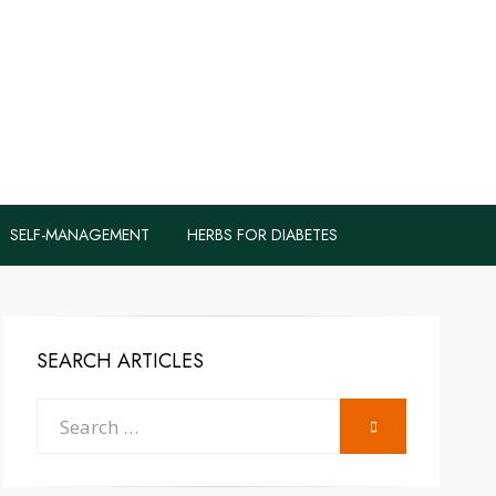
logs to Fight
y
SELF-MANAGEMENT
HERBS FOR DIABETES
SEARCH ARTICLES
Search
SEARCH
for: