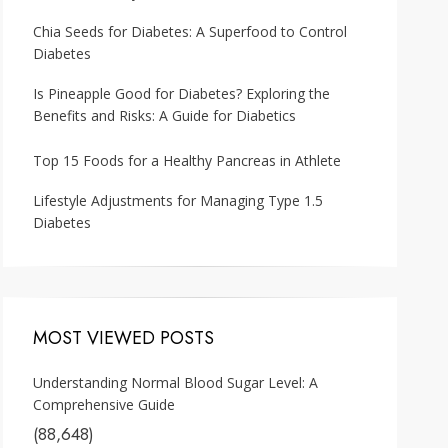
Chia Seeds for Diabetes: A Superfood to Control
Diabetes
Is Pineapple Good for Diabetes? Exploring the
Benefits and Risks: A Guide for Diabetics
Top 15 Foods for a Healthy Pancreas in Athlete
Lifestyle Adjustments for Managing Type 1.5
Diabetes
MOST VIEWED POSTS
Understanding Normal Blood Sugar Level: A
Comprehensive Guide
(88,648)