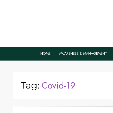
Home Remedie
Health Tips to Fight Diabetes
HOME
AWARENESS & MANAGEMENT
Covid-19
Tag: