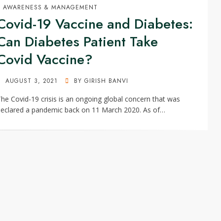
AWARENESS & MANAGEMENT
Covid-19 Vaccine and Diabetes:
Can Diabetes Patient Take
Covid Vaccine?
POSTED
AUGUST 3, 2021
BY
GIRISH BANVI
ON
he Covid-19 crisis is an ongoing global concern that was
eclared a pandemic back on 11 March 2020. As of…