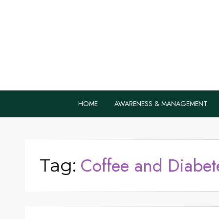
Home Remedie
Health Tips to Fight Diabetes
HOME
AWARENESS & MANAGEMENT
Coffee and Diabet
Tag: