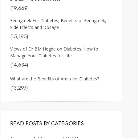
(19,669)
Fenugreek For Diabetes, Benefits of Fenugreek,
Side Effects and Dosage
(15,195)
Views of Dr BM Hegde on Diabetes: How to
Manage Your Diabetes for Life
(14,634)
What are the Benefits of Amla for Diabetes?
(13,297)
READ POSTS BY CATEGORIES