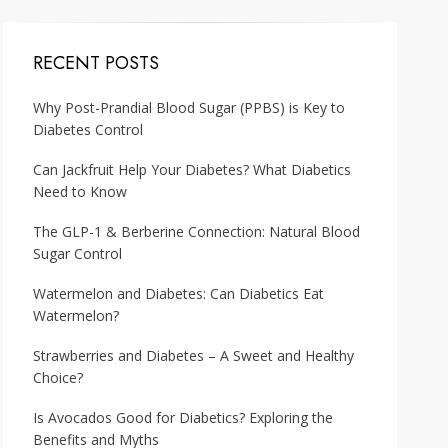
RECENT POSTS
Why Post-Prandial Blood Sugar (PPBS) is Key to
Diabetes Control
Can Jackfruit Help Your Diabetes? What Diabetics
Need to Know
The GLP-1 & Berberine Connection: Natural Blood
Sugar Control
Watermelon and Diabetes: Can Diabetics Eat
Watermelon?
Strawberries and Diabetes – A Sweet and Healthy
Choice?
Is Avocados Good for Diabetics? Exploring the
Benefits and Myths