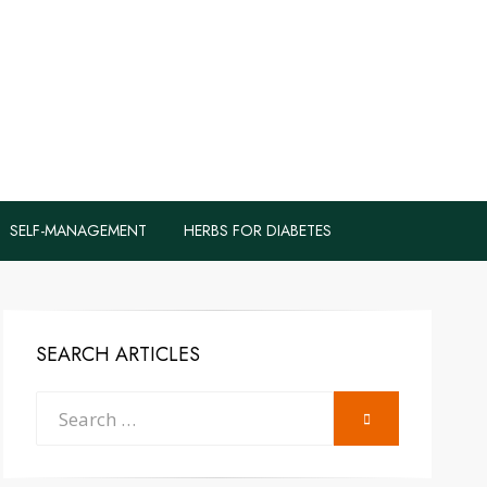
logs to Fight
y
SELF-MANAGEMENT
HERBS FOR DIABETES
SEARCH ARTICLES
Search
SEARCH
for: