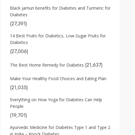
Black jamun benefits for Diabetes and Turmeric for
Diabetes
(27,391)
14 Best Fruits for Diabetics, Low-Sugar Fruits for
Diabetics
(27,006)
(21,637)
The Best Home Remedy for Diabetes
Make Your Healthy Food Choices and Eating Plan
(21,035)
Everything on How Yoga for Diabetes Can Help
People
(19,701)
Ayurvedic Medicine for Diabetes Type 1 and Type 2
in India – Knock Diabetes