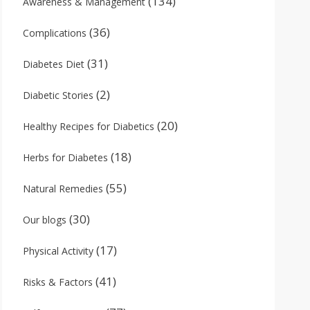
(134)
Awareness & Management
(36)
Complications
(31)
Diabetes Diet
(2)
Diabetic Stories
(20)
Healthy Recipes for Diabetics
(18)
Herbs for Diabetes
(55)
Natural Remedies
(30)
Our blogs
(17)
Physical Activity
(41)
Risks & Factors