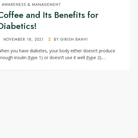
AWARENESS & MANAGEMENT
Coffee and Its Benefits for
Diabetics!
POSTED
NOVEMBER 18, 2021
BY
GIRISH BANVI
ON
hen you have diabetes, your body either doesn’t produce
nough insulin (type 1) or doesn’t use it well (type 2).…