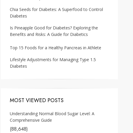
Chia Seeds for Diabetes: A Superfood to Control
Diabetes
Is Pineapple Good for Diabetes? Exploring the
Benefits and Risks: A Guide for Diabetics
Top 15 Foods for a Healthy Pancreas in Athlete
Lifestyle Adjustments for Managing Type 1.5
Diabetes
MOST VIEWED POSTS
Understanding Normal Blood Sugar Level: A
Comprehensive Guide
(88,648)