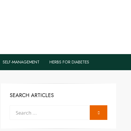
logs to Fight
y
SELF-MANAGEMENT
HERBS FOR DIABETES
SEARCH ARTICLES
Search
SEARCH
for: