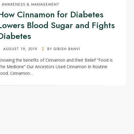
AWARENESS & MANAGEMENT
How Cinnamon for Diabetes
Lowers Blood Sugar and Fights
Diabetes
POSTED
AUGUST 19, 2019
BY
GIRISH BANVI
ON
nowing the benefits of Cinnamon and their Belief “Food is
The Medicine” Our Ancestors Used Cinnamon In Routine
Food. Cinnamon…