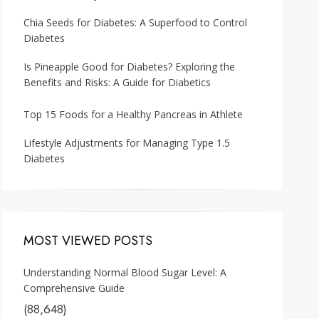
Chia Seeds for Diabetes: A Superfood to Control
Diabetes
Is Pineapple Good for Diabetes? Exploring the
Benefits and Risks: A Guide for Diabetics
Top 15 Foods for a Healthy Pancreas in Athlete
Lifestyle Adjustments for Managing Type 1.5
Diabetes
MOST VIEWED POSTS
Understanding Normal Blood Sugar Level: A
Comprehensive Guide
(88,648)