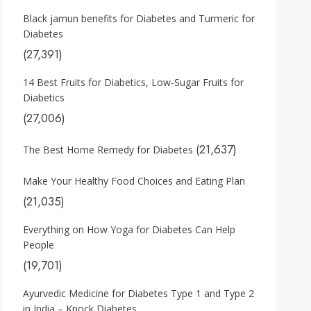
Black jamun benefits for Diabetes and Turmeric for
Diabetes
(27,391)
14 Best Fruits for Diabetics, Low-Sugar Fruits for
Diabetics
(27,006)
(21,637)
The Best Home Remedy for Diabetes
Make Your Healthy Food Choices and Eating Plan
(21,035)
Everything on How Yoga for Diabetes Can Help
People
(19,701)
Ayurvedic Medicine for Diabetes Type 1 and Type 2
in India – Knock Diabetes