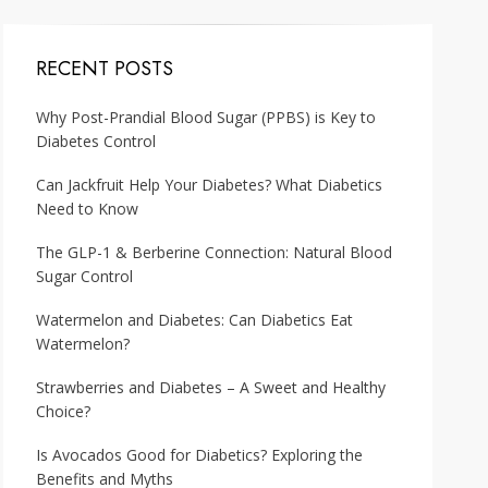
RECENT POSTS
Why Post-Prandial Blood Sugar (PPBS) is Key to
Diabetes Control
Can Jackfruit Help Your Diabetes? What Diabetics
Need to Know
The GLP-1 & Berberine Connection: Natural Blood
Sugar Control
Watermelon and Diabetes: Can Diabetics Eat
Watermelon?
Strawberries and Diabetes – A Sweet and Healthy
Choice?
Is Avocados Good for Diabetics? Exploring the
Benefits and Myths