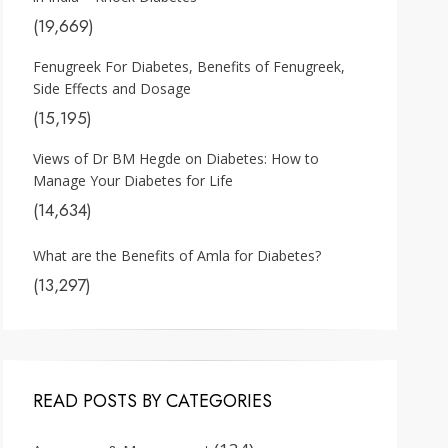
(19,669)
Fenugreek For Diabetes, Benefits of Fenugreek,
Side Effects and Dosage
(15,195)
Views of Dr BM Hegde on Diabetes: How to
Manage Your Diabetes for Life
(14,634)
What are the Benefits of Amla for Diabetes?
(13,297)
READ POSTS BY CATEGORIES