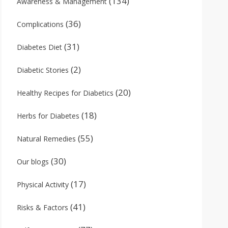
(134)
Awareness & Management
(36)
Complications
(31)
Diabetes Diet
(2)
Diabetic Stories
(20)
Healthy Recipes for Diabetics
(18)
Herbs for Diabetes
(55)
Natural Remedies
(30)
Our blogs
(17)
Physical Activity
(41)
Risks & Factors