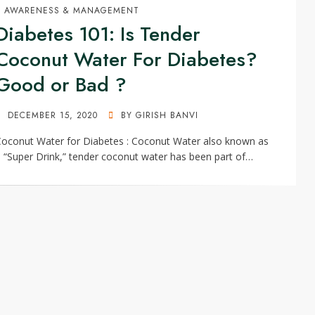
AWARENESS & MANAGEMENT
Diabetes 101: Is Tender
Coconut Water For Diabetes?
Good or Bad ?
POSTED
DECEMBER 15, 2020
BY
GIRISH BANVI
ON
oconut Water for Diabetes : Coconut Water also known as
 “Super Drink,” tender coconut water has been part of…