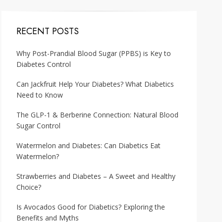
RECENT POSTS
Why Post-Prandial Blood Sugar (PPBS) is Key to
Diabetes Control
Can Jackfruit Help Your Diabetes? What Diabetics
Need to Know
The GLP-1 & Berberine Connection: Natural Blood
Sugar Control
Watermelon and Diabetes: Can Diabetics Eat
Watermelon?
Strawberries and Diabetes – A Sweet and Healthy
Choice?
Is Avocados Good for Diabetics? Exploring the
Benefits and Myths