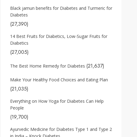
Black jamun benefits for Diabetes and Turmeric for
Diabetes
(27,390)
14 Best Fruits for Diabetics, Low-Sugar Fruits for
Diabetics
(27,005)
(21,637)
The Best Home Remedy for Diabetes
Make Your Healthy Food Choices and Eating Plan
(21,035)
Everything on How Yoga for Diabetes Can Help
People
(19,700)
Ayurvedic Medicine for Diabetes Type 1 and Type 2
in India – Knock Diabetes