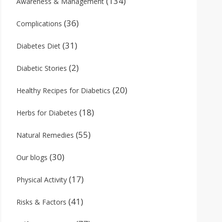
(134)
Awareness & Management
(36)
Complications
(31)
Diabetes Diet
(2)
Diabetic Stories
(20)
Healthy Recipes for Diabetics
(18)
Herbs for Diabetes
(55)
Natural Remedies
(30)
Our blogs
(17)
Physical Activity
(41)
Risks & Factors