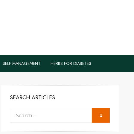
logs to Fight
y
SELF-MANAGEMENT
HERBS FOR DIABETES
SEARCH ARTICLES
Search
SEARCH
for: