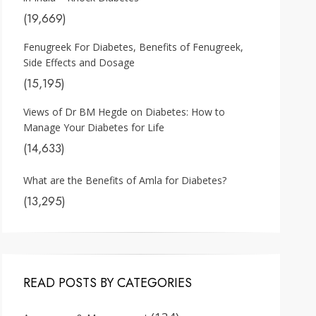
(19,669)
Fenugreek For Diabetes, Benefits of Fenugreek,
Side Effects and Dosage
(15,195)
Views of Dr BM Hegde on Diabetes: How to
Manage Your Diabetes for Life
(14,633)
What are the Benefits of Amla for Diabetes?
(13,295)
READ POSTS BY CATEGORIES