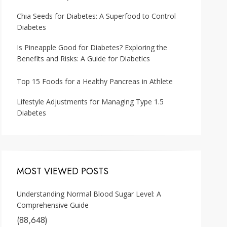
Chia Seeds for Diabetes: A Superfood to Control
Diabetes
Is Pineapple Good for Diabetes? Exploring the
Benefits and Risks: A Guide for Diabetics
Top 15 Foods for a Healthy Pancreas in Athlete
Lifestyle Adjustments for Managing Type 1.5
Diabetes
MOST VIEWED POSTS
Understanding Normal Blood Sugar Level: A
Comprehensive Guide
(88,648)