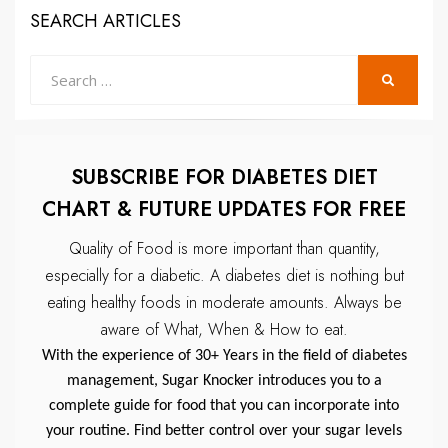
SEARCH ARTICLES
Search
SEARCH
for:
SUBSCRIBE FOR DIABETES DIET
CHART & FUTURE UPDATES FOR FREE
Quality of Food is more important than quantity,
especially for a diabetic.
A diabetes diet is nothing but
eating healthy foods in moderate amounts.
Always be
aware of What, When & How to eat.
With the experience of 30+ Years in the field of diabetes
management, Sugar Knocker introduces you to a
complete guide for food that you can incorporate into
your routine. Find better control over your sugar levels