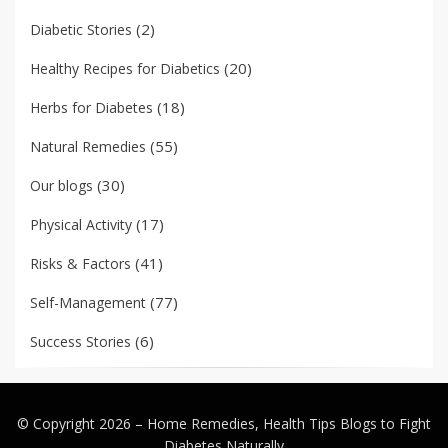
(2)
Diabetic Stories
(20)
Healthy Recipes for Diabetics
(18)
Herbs for Diabetes
(55)
Natural Remedies
(30)
Our blogs
(17)
Physical Activity
(41)
Risks & Factors
(77)
Self-Management
(6)
Success Stories
© Copyright 2026 –
Home Remedies, Health Tips Blogs to Fight
Diabetes Naturally