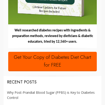
Well researched diabetes recipes with ingredients &
preparation methods, reviewed by dieticians & diabetic
educators, tried by 12,560+ users.
Get Your Copy of Diabetes Diet Chart
for FREE
RECENT POSTS
Why Post-Prandial Blood Sugar (PPBS) is Key to Diabetes
Control