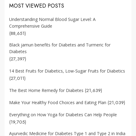
MOST VIEWED POSTS
Understanding Normal Blood Sugar Level: A
Comprehensive Guide
(88,651)
Black jamun benefits for Diabetes and Turmeric for
Diabetes
(27,397)
14 Best Fruits for Diabetics, Low-Sugar Fruits for Diabetics
(27,011)
(21,639)
The Best Home Remedy for Diabetes
(21,039)
Make Your Healthy Food Choices and Eating Plan
Everything on How Yoga for Diabetes Can Help People
(19,705)
Ayurvedic Medicine for Diabetes Type 1 and Type 2 in India