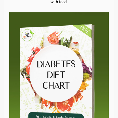
with food.