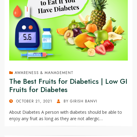
AWARENESS & MANAGEMENT
The Best Fruits for Diabetics | Low GI
Fruits for Diabetes
POSTED
OCTOBER 21, 2021
BY
GIRISH BANVI
ON
About Diabetes A person with diabetes should be able to
enjoy any fruit as long as they are not allergic…