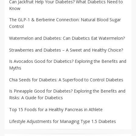
Can Jackfruit Help Your Diabetes? What Diabetics Need to
Know
The GLP-1 & Berberine Connection: Natural Blood Sugar
Control
Watermelon and Diabetes: Can Diabetics Eat Watermelon?
Strawberries and Diabetes – A Sweet and Healthy Choice?
Is Avocados Good for Diabetics? Exploring the Benefits and
Myths
Chia Seeds for Diabetes: A Superfood to Control Diabetes
Is Pineapple Good for Diabetes? Exploring the Benefits and
Risks: A Guide for Diabetics
Top 15 Foods for a Healthy Pancreas in Athlete
Lifestyle Adjustments for Managing Type 1.5 Diabetes