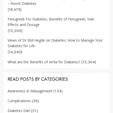
– Knock Diabetes
(19,675)
Fenugreek For Diabetes, Benefits of Fenugreek, Side
Effects and Dosage
(15,200)
Views of Dr BM Hegde on Diabetes: How to Manage Your
Diabetes for Life
(14,640)
(13,304)
What are the Benefits of Amla for Diabetes?
READ POSTS BY CATEGORIES
(134)
Awareness & Management
(36)
Complications
(31)
Diabetes Diet