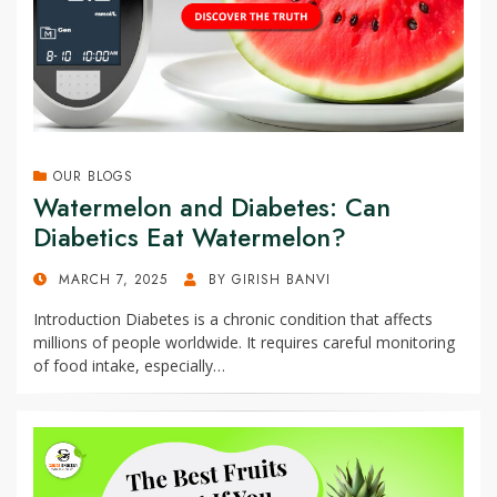
OUR BLOGS
Watermelon and Diabetes: Can
Diabetics Eat Watermelon?
POSTED
MARCH 7, 2025
BY
GIRISH BANVI
ON
Introduction Diabetes is a chronic condition that affects
millions of people worldwide. It requires careful monitoring
of food intake, especially…