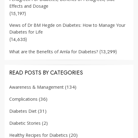
Effects and Dosage
(15,197)
Views of Dr BM Hegde on Diabetes: How to Manage Your
Diabetes for Life
(14,635)
(13,299)
What are the Benefits of Amla for Diabetes?
READ POSTS BY CATEGORIES
(134)
Awareness & Management
(36)
Complications
(31)
Diabetes Diet
(2)
Diabetic Stories
(20)
Healthy Recipes for Diabetics