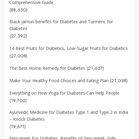
Comprehensive Guide
(88,650)
Black jamun benefits for Diabetes and Turmeric for
Diabetes
(27,392)
14 Best Fruits for Diabetics, Low-Sugar Fruits for Diabetics
(27,008)
(21,637)
The Best Home Remedy for Diabetes
(21,038)
Make Your Healthy Food Choices and Eating Plan
Everything on How Yoga for Diabetes Can Help People
(19,702)
Ayurvedic Medicine for Diabetes Type 1 and Type 2 in India
– Knock Diabetes
(19,671)
Fenugreek For Diabetes, Benefits of Fenugreek, Side