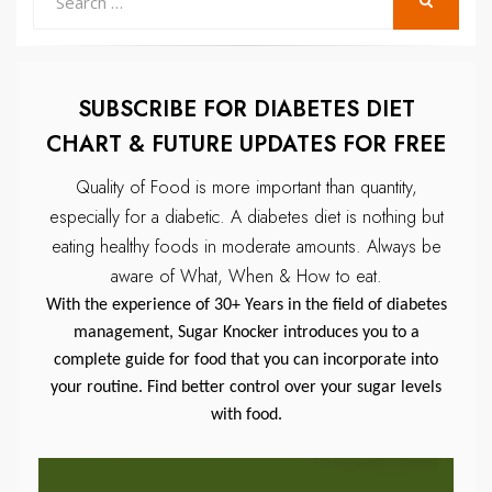
SEARCH
for:
SUBSCRIBE FOR DIABETES DIET
CHART & FUTURE UPDATES FOR FREE
Quality of Food is more important than quantity,
especially for a diabetic.
A diabetes diet is nothing but
eating healthy foods in moderate amounts.
Always be
aware of What, When & How to eat.
With the experience of 30+ Years in the field of diabetes
management, Sugar Knocker introduces you to a
complete guide for food that you can incorporate into
your routine. Find better control over your sugar levels
with food.