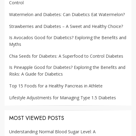
Control
Watermelon and Diabetes: Can Diabetics Eat Watermelon?
Strawberries and Diabetes – A Sweet and Healthy Choice?
Is Avocados Good for Diabetics? Exploring the Benefits and
Myths
Chia Seeds for Diabetes: A Superfood to Control Diabetes
Is Pineapple Good for Diabetes? Exploring the Benefits and
Risks: A Guide for Diabetics
Top 15 Foods for a Healthy Pancreas in Athlete
Lifestyle Adjustments for Managing Type 1.5 Diabetes
MOST VIEWED POSTS
Understanding Normal Blood Sugar Level: A