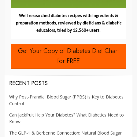
Well researched diabetes recipes with ingredients &
preparation methods, reviewed by dieticians & diabetic
educators, tried by 12,560+ users.
Get Your Copy of Diabetes Diet Chart
for FREE
RECENT POSTS
Why Post-Prandial Blood Sugar (PPBS) is Key to Diabetes
Control
Can Jackfruit Help Your Diabetes? What Diabetics Need to
Know
The GLP-1 & Berberine Connection: Natural Blood Sugar