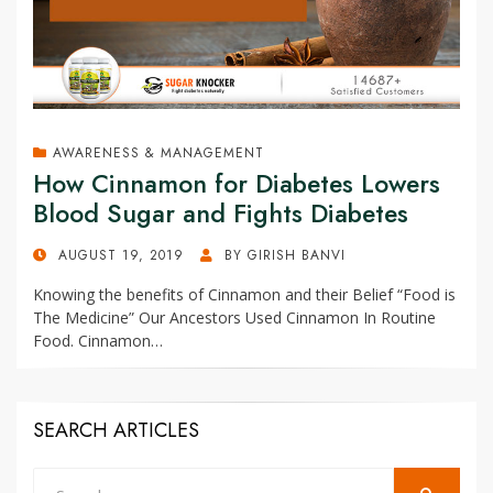
AWARENESS & MANAGEMENT
How Cinnamon for Diabetes Lowers
Blood Sugar and Fights Diabetes
POSTED
AUGUST 19, 2019
BY
GIRISH BANVI
ON
Knowing the benefits of Cinnamon and their Belief “Food is
The Medicine” Our Ancestors Used Cinnamon In Routine
Food. Cinnamon…
SEARCH ARTICLES
Search