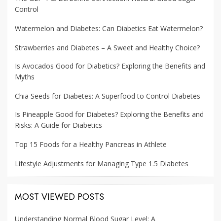
Control
Watermelon and Diabetes: Can Diabetics Eat Watermelon?
Strawberries and Diabetes – A Sweet and Healthy Choice?
Is Avocados Good for Diabetics? Exploring the Benefits and
Myths
Chia Seeds for Diabetes: A Superfood to Control Diabetes
Is Pineapple Good for Diabetes? Exploring the Benefits and
Risks: A Guide for Diabetics
Top 15 Foods for a Healthy Pancreas in Athlete
Lifestyle Adjustments for Managing Type 1.5 Diabetes
MOST VIEWED POSTS
Understanding Normal Blood Sugar Level: A