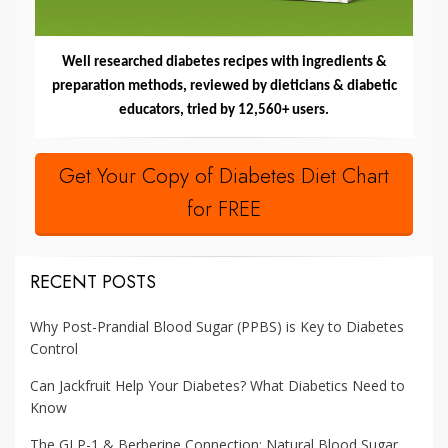
Well researched diabetes recipes with ingredients &
preparation methods, reviewed by dieticians & diabetic
educators, tried by 12,560+ users.
Get Your Copy of Diabetes Diet Chart
for FREE
RECENT POSTS
Why Post-Prandial Blood Sugar (PPBS) is Key to Diabetes
Control
Can Jackfruit Help Your Diabetes? What Diabetics Need to
Know
The GLP-1 & Berberine Connection: Natural Blood Sugar