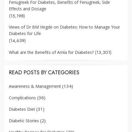
Fenugreek For Diabetes, Benefits of Fenugreek, Side
Effects and Dosage
(15,198)
Views of Dr BM Hegde on Diabetes: How to Manage Your
Diabetes for Life
(14,639)
(13,301)
What are the Benefits of Amla for Diabetes?
READ POSTS BY CATEGORIES
(134)
Awareness & Management
(36)
Complications
(31)
Diabetes Diet
(2)
Diabetic Stories