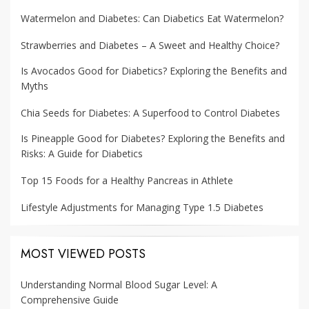
Watermelon and Diabetes: Can Diabetics Eat Watermelon?
Strawberries and Diabetes – A Sweet and Healthy Choice?
Is Avocados Good for Diabetics? Exploring the Benefits and
Myths
Chia Seeds for Diabetes: A Superfood to Control Diabetes
Is Pineapple Good for Diabetes? Exploring the Benefits and
Risks: A Guide for Diabetics
Top 15 Foods for a Healthy Pancreas in Athlete
Lifestyle Adjustments for Managing Type 1.5 Diabetes
MOST VIEWED POSTS
Understanding Normal Blood Sugar Level: A
Comprehensive Guide