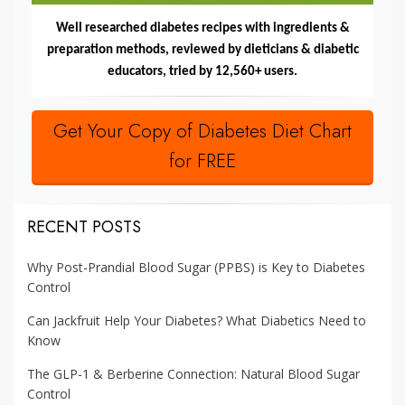
Well researched diabetes recipes with ingredients &
preparation methods, reviewed by dieticians & diabetic
educators, tried by 12,560+ users.
Get Your Copy of Diabetes Diet Chart
for FREE
RECENT POSTS
Why Post-Prandial Blood Sugar (PPBS) is Key to Diabetes
Control
Can Jackfruit Help Your Diabetes? What Diabetics Need to
Know
The GLP-1 & Berberine Connection: Natural Blood Sugar
Control