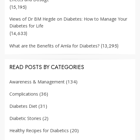
(15,195)
Views of Dr BM Hegde on Diabetes: How to Manage Your
Diabetes for Life
(14,633)
(13,295)
What are the Benefits of Amla for Diabetes?
READ POSTS BY CATEGORIES
(134)
Awareness & Management
(36)
Complications
(31)
Diabetes Diet
(2)
Diabetic Stories
(20)
Healthy Recipes for Diabetics