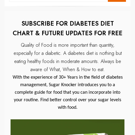
SUBSCRIBE FOR DIABETES DIET
CHART & FUTURE UPDATES FOR FREE
Quality of Food is more important than quantity,
especially for a diabetic.
A diabetes diet is nothing but
eating healthy foods in moderate amounts.
Always be
aware of What, When & How to eat.
With the experience of 30+ Years in the field of diabetes
management, Sugar Knocker introduces you to a
complete guide for food that you can incorporate into
your routine. Find better control over your sugar levels
with food.