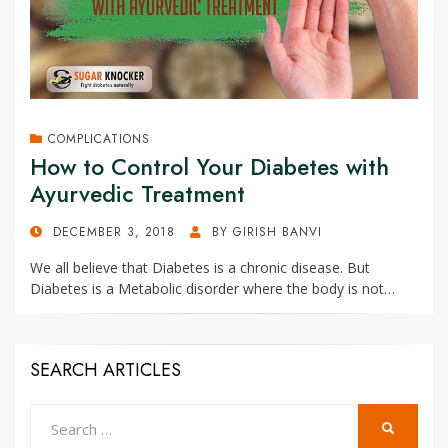
COMPLICATIONS
How to Control Your Diabetes with
Ayurvedic Treatment
POSTED
DECEMBER 3, 2018
BY
GIRISH BANVI
ON
We all believe that Diabetes is a chronic disease. But
Diabetes is a Metabolic disorder where the body is not…
SEARCH ARTICLES
Search
SEARCH
for: