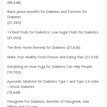
(88,648)
Black jamun benefits for Diabetes and Turmeric for
Diabetes
(27,390)
14 Best Fruits for Diabetics, Low-Sugar Fruits for Diabetics
(27,005)
(21,636)
The Best Home Remedy for Diabetes
(21,035)
Make Your Healthy Food Choices and Eating Plan
Everything on How Yoga for Diabetes Can Help People
(19,700)
Ayurvedic Medicine for Diabetes Type 1 and Type 2 in India
– Knock Diabetes
(19,668)
Fenugreek For Diabetes, Benefits of Fenugreek, Side
Effects and Dosage