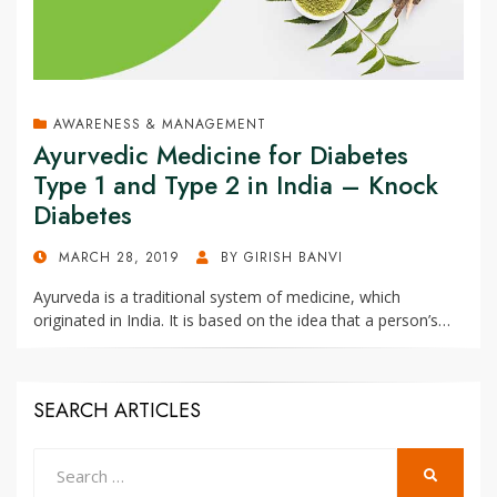
AWARENESS & MANAGEMENT
Ayurvedic Medicine for Diabetes
Type 1 and Type 2 in India – Knock
Diabetes
POSTED
MARCH 28, 2019
BY
GIRISH BANVI
ON
Ayurveda is a traditional system of medicine, which
originated in India. It is based on the idea that a person’s…
SEARCH ARTICLES
Search
SEARCH
for: