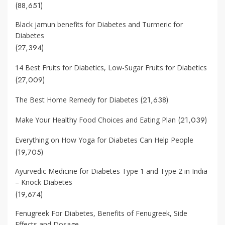
(88,651)
Black jamun benefits for Diabetes and Turmeric for
Diabetes
(27,394)
14 Best Fruits for Diabetics, Low-Sugar Fruits for Diabetics
(27,009)
(21,638)
The Best Home Remedy for Diabetes
(21,039)
Make Your Healthy Food Choices and Eating Plan
Everything on How Yoga for Diabetes Can Help People
(19,705)
Ayurvedic Medicine for Diabetes Type 1 and Type 2 in India
– Knock Diabetes
(19,674)
Fenugreek For Diabetes, Benefits of Fenugreek, Side
Effects and Dosage