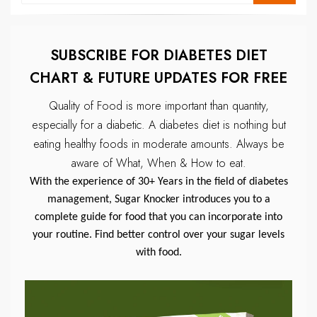
SUBSCRIBE FOR DIABETES DIET
CHART & FUTURE UPDATES FOR FREE
Quality of Food is more important than quantity,
especially for a diabetic.
A diabetes diet is nothing but
eating healthy foods in moderate amounts.
Always be
aware of What, When & How to eat.
With the experience of 30+ Years in the field of diabetes
management, Sugar Knocker introduces you to a
complete guide for food that you can incorporate into
your routine. Find better control over your sugar levels
with food.