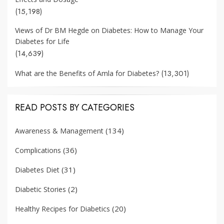
(15,198)
Views of Dr BM Hegde on Diabetes: How to Manage Your
Diabetes for Life
(14,639)
(13,301)
What are the Benefits of Amla for Diabetes?
READ POSTS BY CATEGORIES
(134)
Awareness & Management
(36)
Complications
(31)
Diabetes Diet
(2)
Diabetic Stories
(20)
Healthy Recipes for Diabetics