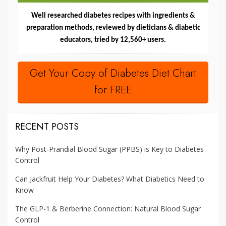
Well researched diabetes recipes with ingredients &
preparation methods, reviewed by dieticians & diabetic
educators, tried by 12,560+ users.
Get Your Copy of Diabetes Diet Chart
for FREE
RECENT POSTS
Why Post-Prandial Blood Sugar (PPBS) is Key to Diabetes
Control
Can Jackfruit Help Your Diabetes? What Diabetics Need to
Know
The GLP-1 & Berberine Connection: Natural Blood Sugar
Control