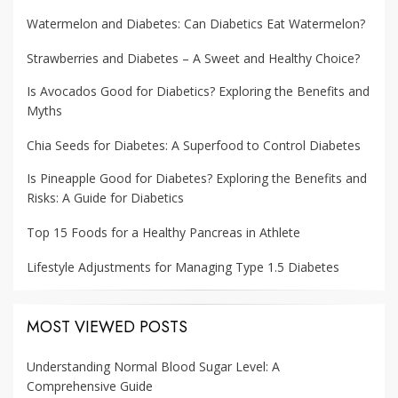
Watermelon and Diabetes: Can Diabetics Eat Watermelon?
Strawberries and Diabetes – A Sweet and Healthy Choice?
Is Avocados Good for Diabetics? Exploring the Benefits and
Myths
Chia Seeds for Diabetes: A Superfood to Control Diabetes
Is Pineapple Good for Diabetes? Exploring the Benefits and
Risks: A Guide for Diabetics
Top 15 Foods for a Healthy Pancreas in Athlete
Lifestyle Adjustments for Managing Type 1.5 Diabetes
MOST VIEWED POSTS
Understanding Normal Blood Sugar Level: A
Comprehensive Guide