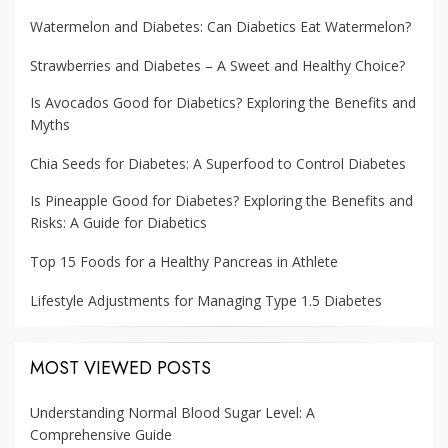
Watermelon and Diabetes: Can Diabetics Eat Watermelon?
Strawberries and Diabetes – A Sweet and Healthy Choice?
Is Avocados Good for Diabetics? Exploring the Benefits and
Myths
Chia Seeds for Diabetes: A Superfood to Control Diabetes
Is Pineapple Good for Diabetes? Exploring the Benefits and
Risks: A Guide for Diabetics
Top 15 Foods for a Healthy Pancreas in Athlete
Lifestyle Adjustments for Managing Type 1.5 Diabetes
MOST VIEWED POSTS
Understanding Normal Blood Sugar Level: A
Comprehensive Guide