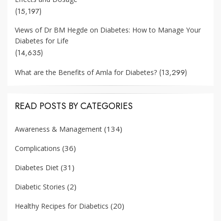
(15,197)
Views of Dr BM Hegde on Diabetes: How to Manage Your
Diabetes for Life
(14,635)
(13,299)
What are the Benefits of Amla for Diabetes?
READ POSTS BY CATEGORIES
(134)
Awareness & Management
(36)
Complications
(31)
Diabetes Diet
(2)
Diabetic Stories
(20)
Healthy Recipes for Diabetics