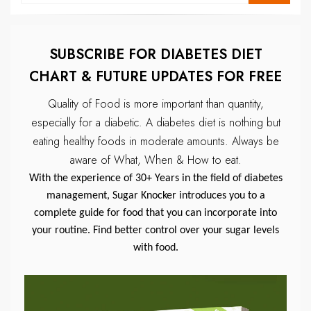
SUBSCRIBE FOR DIABETES DIET
CHART & FUTURE UPDATES FOR FREE
Quality of Food is more important than quantity,
especially for a diabetic.
A diabetes diet is nothing but
eating healthy foods in moderate amounts.
Always be
aware of What, When & How to eat.
With the experience of 30+ Years in the field of diabetes
management, Sugar Knocker introduces you to a
complete guide for food that you can incorporate into
your routine. Find better control over your sugar levels
with food.