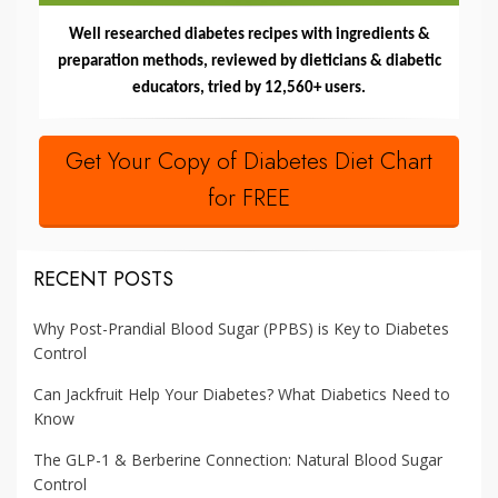
Well researched diabetes recipes with ingredients &
preparation methods, reviewed by dieticians & diabetic
educators, tried by 12,560+ users.
Get Your Copy of Diabetes Diet Chart
for FREE
RECENT POSTS
Why Post-Prandial Blood Sugar (PPBS) is Key to Diabetes
Control
Can Jackfruit Help Your Diabetes? What Diabetics Need to
Know
The GLP-1 & Berberine Connection: Natural Blood Sugar
Control