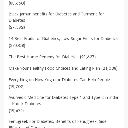
(88,650)
Black jamun benefits for Diabetes and Turmeric for
Diabetes
(27,392)
14 Best Fruits for Diabetics, Low-Sugar Fruits for Diabetics
(27,008)
(21,637)
The Best Home Remedy for Diabetes
(21,038)
Make Your Healthy Food Choices and Eating Plan
Everything on How Yoga for Diabetes Can Help People
(19,702)
Ayurvedic Medicine for Diabetes Type 1 and Type 2 in India
– Knock Diabetes
(19,671)
Fenugreek For Diabetes, Benefits of Fenugreek, Side
Effects and Dosage