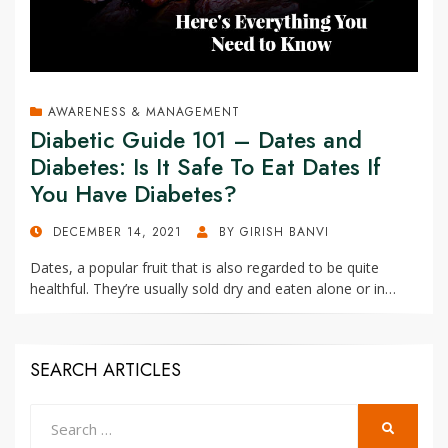
AWARENESS & MANAGEMENT
Diabetic Guide 101 – Dates and
Diabetes: Is It Safe To Eat Dates If
You Have Diabetes?
POSTED
DECEMBER 14, 2021
BY
GIRISH BANVI
ON
Dates, a popular fruit that is also regarded to be quite
healthful. They’re usually sold dry and eaten alone or in…
SEARCH ARTICLES
Search
SEARCH
for: