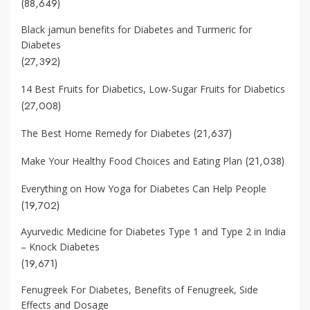
(88,649)
Black jamun benefits for Diabetes and Turmeric for
Diabetes
(27,392)
14 Best Fruits for Diabetics, Low-Sugar Fruits for Diabetics
(27,008)
(21,637)
The Best Home Remedy for Diabetes
(21,038)
Make Your Healthy Food Choices and Eating Plan
Everything on How Yoga for Diabetes Can Help People
(19,702)
Ayurvedic Medicine for Diabetes Type 1 and Type 2 in India
– Knock Diabetes
(19,671)
Fenugreek For Diabetes, Benefits of Fenugreek, Side
Effects and Dosage