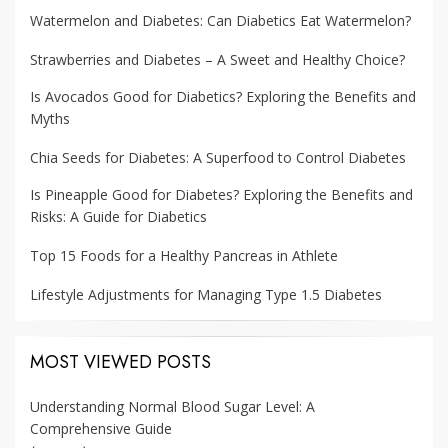
Watermelon and Diabetes: Can Diabetics Eat Watermelon?
Strawberries and Diabetes – A Sweet and Healthy Choice?
Is Avocados Good for Diabetics? Exploring the Benefits and
Myths
Chia Seeds for Diabetes: A Superfood to Control Diabetes
Is Pineapple Good for Diabetes? Exploring the Benefits and
Risks: A Guide for Diabetics
Top 15 Foods for a Healthy Pancreas in Athlete
Lifestyle Adjustments for Managing Type 1.5 Diabetes
MOST VIEWED POSTS
Understanding Normal Blood Sugar Level: A
Comprehensive Guide