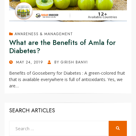
AWARENESS & MANAGEMENT
What are the Benefits of Amla for
Diabetes?
POSTED
MAY 24, 2019
BY
GIRISH BANVI
ON
Benefits of Gooseberry for Diabetes : A green-colored fruit
that is available everywhere is full of antioxidants. Yes, we
are…
SEARCH ARTICLES
Search
SEARCH
for: