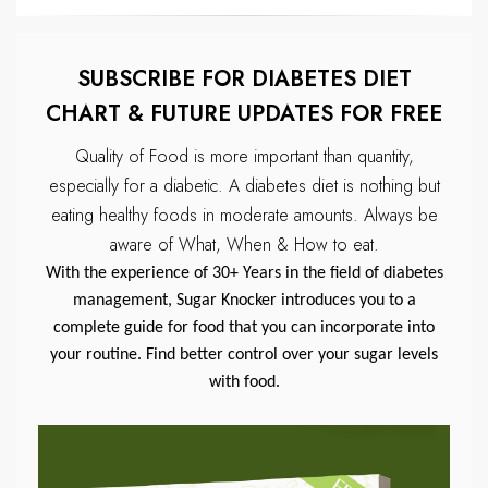
SUBSCRIBE FOR DIABETES DIET
CHART & FUTURE UPDATES FOR FREE
Quality of Food is more important than quantity,
especially for a diabetic.
A diabetes diet is nothing but
eating healthy foods in moderate amounts.
Always be
aware of What, When & How to eat.
With the experience of 30+ Years in the field of diabetes
management, Sugar Knocker introduces you to a
complete guide for food that you can incorporate into
your routine. Find better control over your sugar levels
with food.