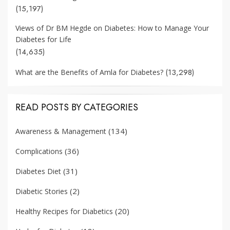
(15,197)
Views of Dr BM Hegde on Diabetes: How to Manage Your
Diabetes for Life
(14,635)
(13,298)
What are the Benefits of Amla for Diabetes?
READ POSTS BY CATEGORIES
(134)
Awareness & Management
(36)
Complications
(31)
Diabetes Diet
(2)
Diabetic Stories
(20)
Healthy Recipes for Diabetics