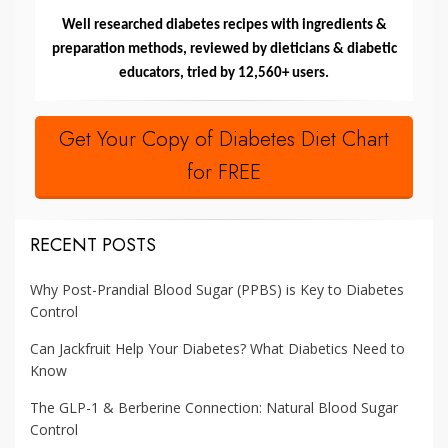
Well researched diabetes recipes with ingredients &
preparation methods, reviewed by dieticians & diabetic
educators, tried by 12,560+ users.
Get Your Copy of Diabetes Diet Chart
for FREE
RECENT POSTS
Why Post-Prandial Blood Sugar (PPBS) is Key to Diabetes
Control
Can Jackfruit Help Your Diabetes? What Diabetics Need to
Know
The GLP-1 & Berberine Connection: Natural Blood Sugar
Control