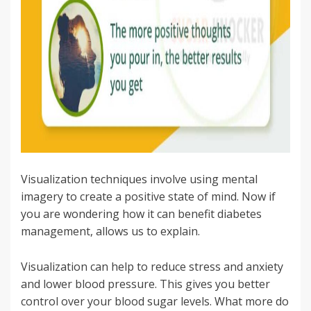
Visualization techniques involve using mental
imagery to create a positive state of mind. Now if
you are wondering how it can benefit diabetes
management, allows us to explain.
Visualization can help to reduce stress and anxiety
and lower blood pressure. This gives you better
control over your blood sugar levels. What more do