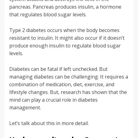
pancreas. Pancreas produces insulin, a hormone
that regulates blood sugar levels.
Type 2 diabetes occurs when the body becomes
resistant to insulin. It might also occur if it doesn’t
produce enough insulin to regulate blood sugar
levels.
Diabetes can be fatal if left unchecked. But
managing diabetes can be challenging. It requires a
combination of medication, diet, exercise, and
lifestyle changes. But, research has shown that the
mind can play a crucial role in diabetes
management.
Let’s talk about this in more detail.