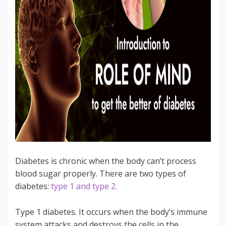
Diabetes is chronic when the body can’t process
blood sugar properly. There are two types of
diabetes:
type 1 and type 2
.
Type 1 diabetes. It occurs when the body’s immune
system attacks and destroys the cells in the