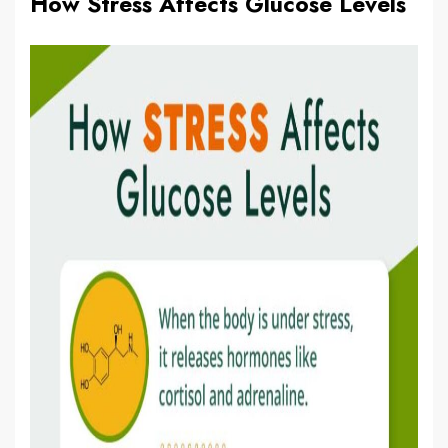
How Stress Affects Glucose Levels