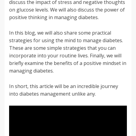
discuss the impact of stress and negative thoughts
on glucose levels. We will also discuss the power of
positive thinking in managing diabetes.
In this blog, we will also share some practical
strategies for using the mind to manage diabetes.
These are some simple strategies that you can
incorporate into your routine lives. Finally, we will
briefly examine the benefits of a positive mindset in
managing diabetes.
In short, this article will be an incredible journey
into diabetes management unlike any.