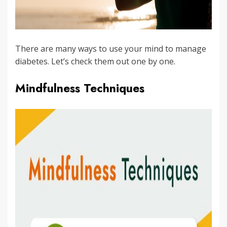
There are many ways to use your mind to manage
diabetes. Let’s check them out one by one.
Mindfulness Techniques