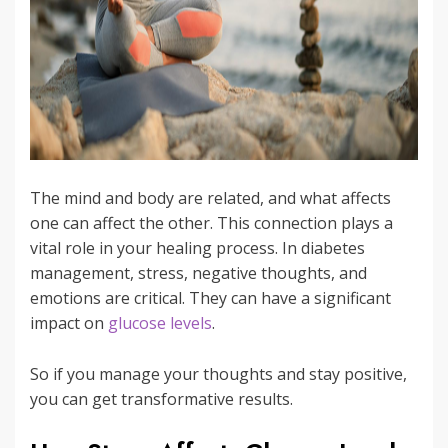
The mind and body are related, and what affects
one can affect the other. This connection plays a
vital role in your healing process. In diabetes
management, stress, negative thoughts, and
emotions are critical. They can have a significant
impact on
glucose levels
.
So if you manage your thoughts and stay positive,
you can get transformative results.