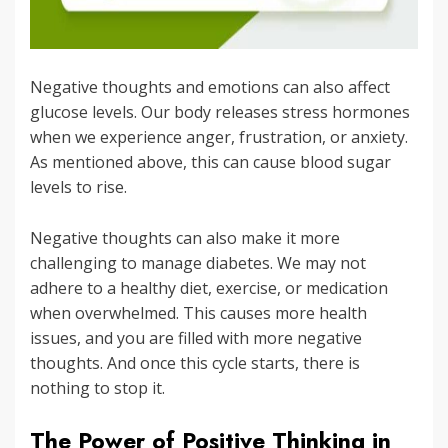
Negative thoughts and emotions can also affect
glucose levels. Our body releases stress hormones
when we experience anger, frustration, or anxiety.
As mentioned above, this can cause blood sugar
levels to rise.
Negative thoughts can also make it more
challenging to manage diabetes. We may not
adhere to a healthy diet, exercise, or medication
when overwhelmed. This causes more health
issues, and you are filled with more negative
thoughts. And once this cycle starts, there is
nothing to stop it.
The Power of Positive Thinking in