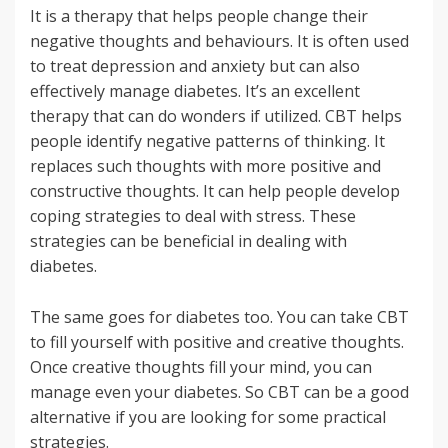
It is a therapy that helps people change their
negative thoughts and behaviours. It is often used
to treat depression and anxiety but can also
effectively manage diabetes. It’s an excellent
therapy that can do wonders if utilized. CBT helps
people identify negative patterns of thinking. It
replaces such thoughts with more positive and
constructive thoughts. It can help people develop
coping strategies to deal with stress. These
strategies can be beneficial in dealing with
diabetes.
The same goes for diabetes too. You can take CBT
to fill yourself with positive and creative thoughts.
Once creative thoughts fill your mind, you can
manage even your diabetes. So CBT can be a good
alternative if you are looking for some practical
strategies.