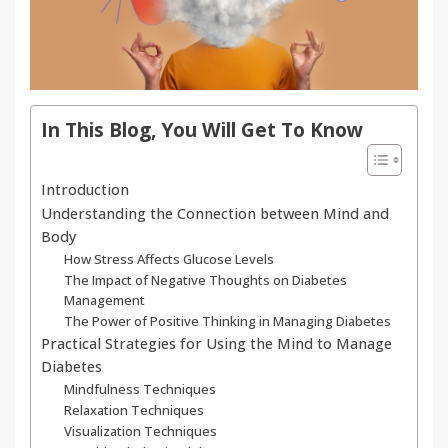
In This Blog, You Will Get To Know
Introduction
Understanding the Connection between Mind and
Body
How Stress Affects Glucose Levels
The Impact of Negative Thoughts on Diabetes
Management
The Power of Positive Thinking in Managing Diabetes
Practical Strategies for Using the Mind to Manage
Diabetes
Mindfulness Techniques
Relaxation Techniques
Visualization Techniques