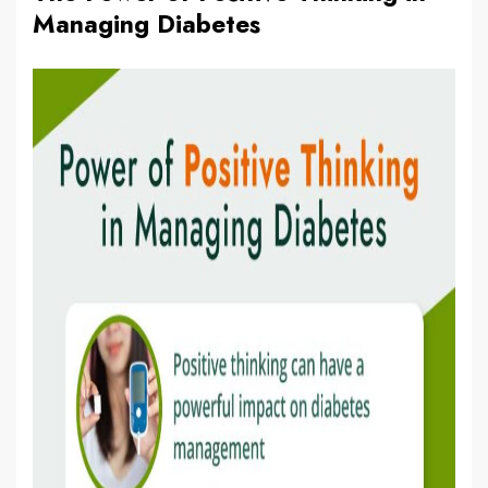
Managing Diabetes