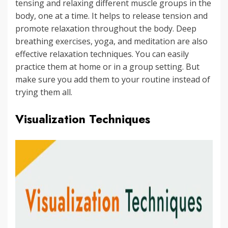
tensing and relaxing different muscle groups in the
body, one at a time. It helps to release tension and
promote relaxation throughout the body. Deep
breathing exercises, yoga, and meditation are also
effective relaxation techniques. You can easily
practice them at home or in a group setting. But
make sure you add them to your routine instead of
trying them all.
Visualization Techniques