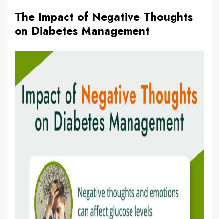
The Impact of Negative Thoughts
on Diabetes Management