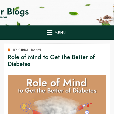
Home Remedies,
Health Tips to Fight Diabetes
Health Tips Blogs to
Fight Diabetes
MENU
Naturally
BY
GIRISH BANVI
Role of Mind to Get the Better of
Diabetes