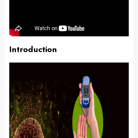
Introduction