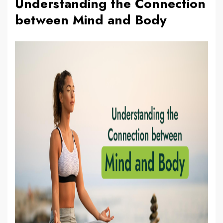
Understanding the Connection
between Mind and Body