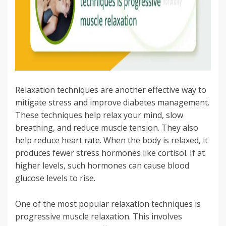
Relaxation techniques are another effective way to
mitigate stress and improve diabetes management.
These techniques help relax your mind, slow
breathing, and reduce muscle tension. They also
help reduce heart rate. When the body is relaxed, it
produces fewer stress hormones like cortisol. If at
higher levels, such hormones can cause blood
glucose levels to rise.
One of the most popular relaxation techniques is
progressive muscle relaxation. This involves