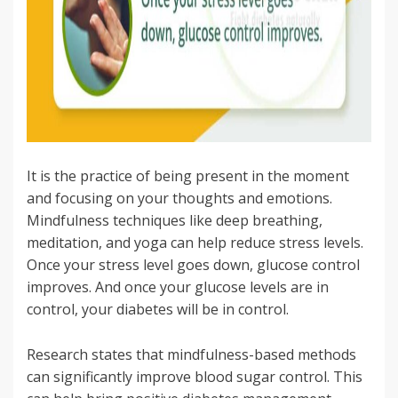
It is the practice of being present in the moment
and focusing on your thoughts and emotions.
Mindfulness techniques like deep breathing,
meditation, and yoga can help reduce stress levels.
Once your stress level goes down, glucose control
improves. And once your glucose levels are in
control, your diabetes will be in control.
Research states that mindfulness-based methods
can significantly improve blood sugar control. This