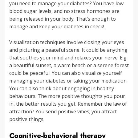
you need to manage your diabetes? You have low
blood sugar levels, and no stress hormones are
being released in your body. That’s enough to
manage and keep your diabetes in check!
Visualization techniques involve closing your eyes
and picturing a peaceful scene. It could be anything
that soothes your mind and relaxes your nerve. E.g.
a beautiful sunset, a warm beach or a serene forest
could be peaceful. You can also visualize yourself
managing your diabetes or taking your medication.
You can also think about engaging in healthy
behaviours. The more positive thoughts you pour
in, the better results you get. Remember the law of
attraction? You send positive vibes; you attract
positive things.
Cognitive-behavioral therapy