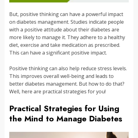
But, positive thinking can have a powerful impact
on diabetes management. Studies indicate people
with a positive attitude about their diabetes are
more likely to manage it. They adhere to a healthy
diet, exercise and take medication as prescribed.
This can have a significant positive impact.
Positive thinking can also help reduce stress levels.
This improves overall well-being and leads to
better diabetes management. But how to do that?
Well, here are practical strategies for you!
Practical Strategies for Using
the Mind to Manage Diabetes