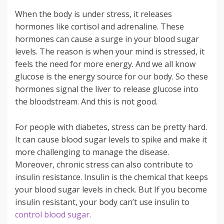
When the body is under stress, it releases
hormones like cortisol and adrenaline. These
hormones can cause a surge in your blood sugar
levels. The reason is when your mind is stressed, it
feels the need for more energy. And we all know
glucose is the energy source for our body. So these
hormones signal the liver to release glucose into
the bloodstream. And this is not good.
For people with diabetes, stress can be pretty hard.
It can cause blood sugar levels to spike and make it
more challenging to manage the disease.
Moreover, chronic stress can also contribute to
insulin resistance. Insulin is the chemical that keeps
your blood sugar levels in check. But If you become
insulin resistant, your body can’t use insulin to
control blood sugar
.