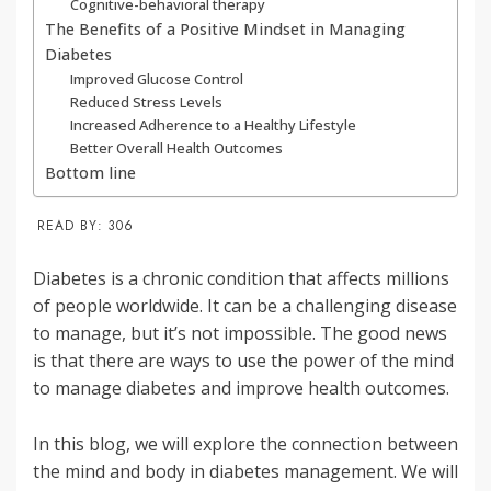
Cognitive-behavioral therapy
The Benefits of a Positive Mindset in Managing
Diabetes
Improved Glucose Control
Reduced Stress Levels
Increased Adherence to a Healthy Lifestyle
Better Overall Health Outcomes
Bottom line
READ BY:
306
Diabetes is a chronic condition that affects millions
of people worldwide. It can be a challenging disease
to manage, but it’s not impossible. The good news
is that there are ways to use the power of the mind
to manage diabetes and improve health outcomes.
In this blog, we will explore the connection between
the mind and body in diabetes management. We will