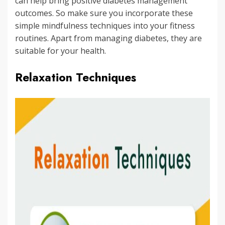
can help bring positive diabetes management
outcomes. So make sure you incorporate these
simple mindfulness techniques into your fitness
routines. Apart from managing diabetes, they are
suitable for your health.
Relaxation Techniques