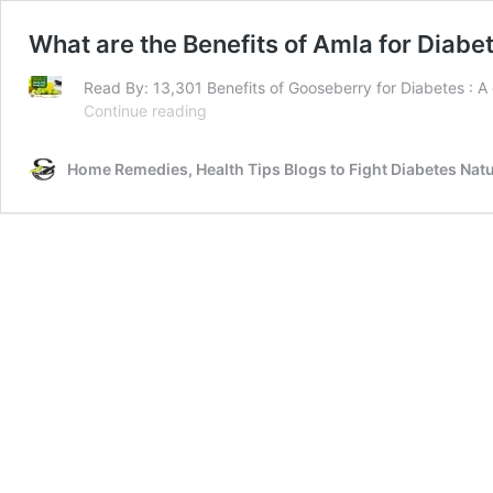
What are the Benefits of Amla for Diabe
Read By: 13,301 Benefits of Gooseberry for Diabetes : A gr
What
Continue reading
are
the
Home Remedies, Health Tips Blogs to Fight Diabetes Natu
Benefits
of
Amla
for
Diabetes?