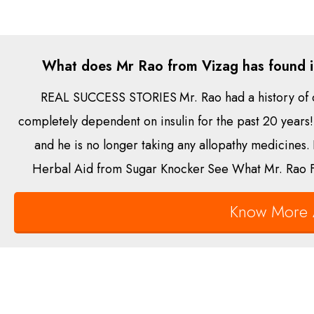
What does Mr Rao from Vizag has found i
REAL SUCCESS STORIES
Mr. Rao had a history of 
completely dependent on insulin for the past 20 years!
and he is no longer taking any allopathy medicines.
Herbal Aid from Sugar Knocker
See What Mr. Rao F
Know More 