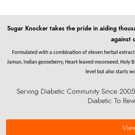
Sugar Knocker takes the pride in aiding thousa
against 
Formulated with a combination of eleven herbal extracts 
Jamun, Indian gooseberry, Heart-leaved moonseed, Holy Ba
level but also starts w
Serving Diabetic Community Since 2005
Diabetic To Reve
View