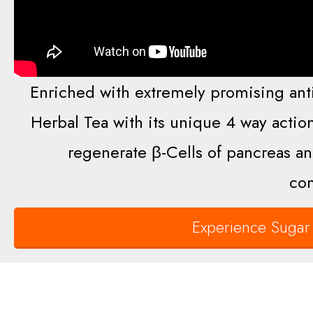
Enriched with extremely promising anti
Herbal Tea with its unique 4 way action
regenerate β-Cells of pancreas an
com
Experience Sugar