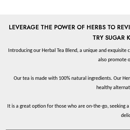
LEVERAGE THE POWER OF HERBS TO REVI
TRY SUGAR 
Introducing our Herbal Tea Blend, a unique and exquisite c
also promote o
Our tea is made with 100% natural ingredients. Our Herb
healthy alternat
It is a great option for those who are on-the-go, seeking a
deli