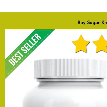
Buy Sugar K