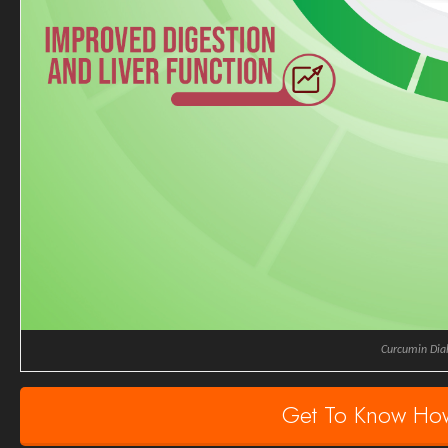
Curcumin Dia
Get To Know Ho