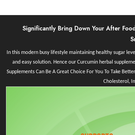
Significantly Bring Down Your After Foo
S
In this modern busy lifestyle maintaining healthy sugar l
and easy solution. Hence our Curcumin herbal supplemen
Supplements Can Be A Great Choice For You To Take Bette
Cholesterol, I