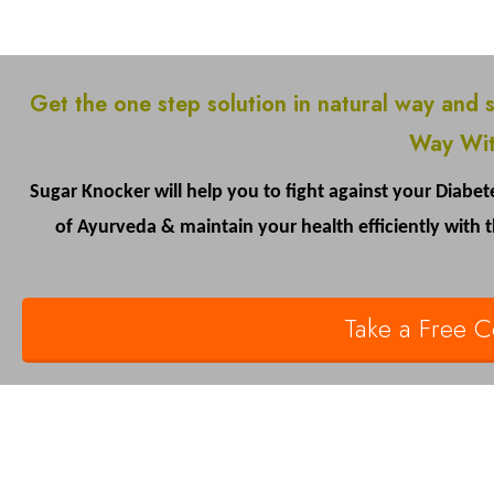
Get the one step solution in natural way and 
Way Wit
Sugar Knocker will help you to fight against your Diabete
of Ayurveda & maintain your health efficiently with
Take a Free Co