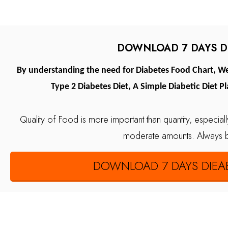
DOWNLOAD 7 DAYS DI
By understanding the need for Diabetes Food Chart, We 
Type 2 Diabetes Diet, A Simple Diabetic Diet P
Quality of Food is more important than quantity, especiall
moderate amounts.
Always 
DOWNLOAD 7 DAYS DIEAB