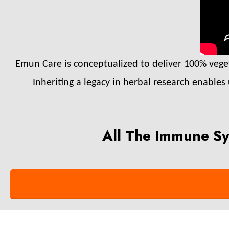
Emun Care is conceptualized to deliver 100% vegeta
Inheriting a legacy in herbal research enables
All The Immune Sy