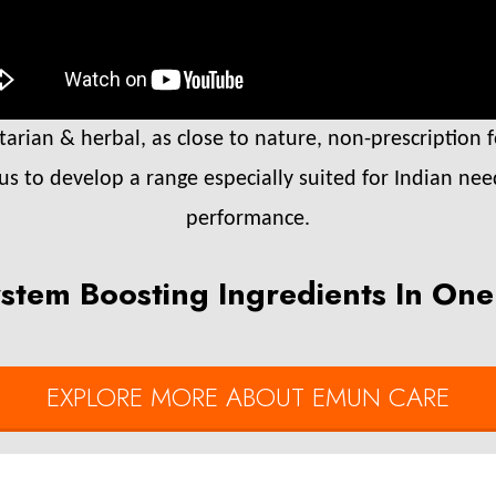
rian & herbal, as close to nature, non-prescription f
 us to develop a range especially suited for Indian nee
performance.
stem Boosting Ingredients In One
EXPLORE MORE ABOUT EMUN CARE