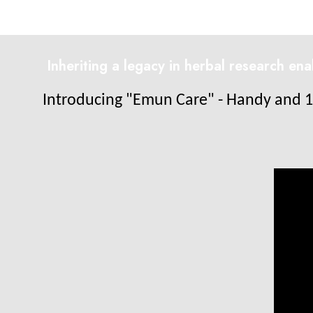
Inheriting a legacy in herbal research en
Introducing "Emun Care" - Handy and 1