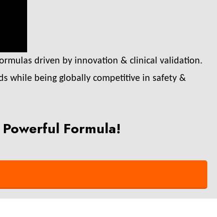
ormulas driven by innovation & clinical validation.
ds while being globally competitive in safety &
 Powerful Formula!