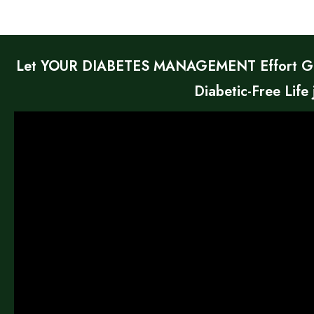
Let YOUR DIABETES MANAGEMENT Effort Give
Diabetic-Free Life