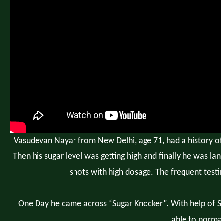
Vasudevan Nayar from New Delhi, age 71, had a history of d
Then his sugar level was getting high and finally he was lan
shots with high dosage. The frequent testi
One Day he came across “Sugar Knocker”. With help of Su
able to normal