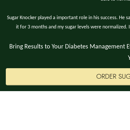
Sugar Knocker played a important role in his success. He s
it for 3 months and my sugar levels were normalized. 
Bring Results to Your Diabetes Management Ef
ORDER SU