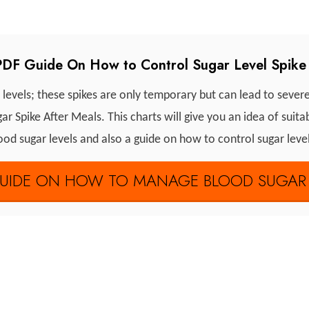
DF Guide On How to Control Sugar Level Spike 
 levels; these spikes are only temporary but can lead to sever
 Spike After Meals. This charts will give you an idea of suit
od sugar levels and also a guide on how to control sugar leve
IDE ON HOW TO MANAGE BLOOD SUGAR S