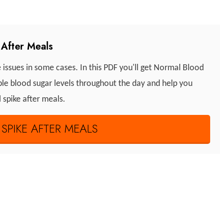
After Meals
e issues in some cases. In this PDF you'll get Normal Blood
able blood sugar levels throughout the day and help you
l spike after meals.
PIKE AFTER MEALS