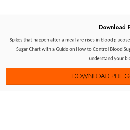
Download P
Spikes that happen after a meal are rises in blood glucose
Sugar Chart with a Guide on How to Control Blood Sugar
understand your blo
DOWNLOAD PDF GU