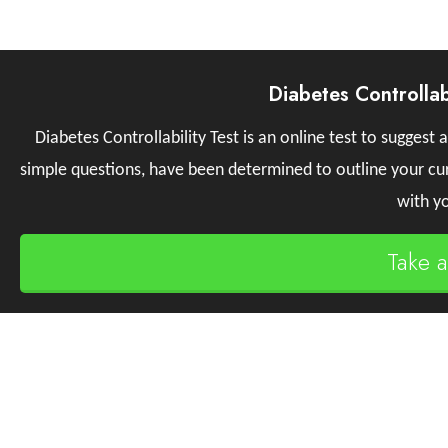
Diabetes Controllab
Diabetes Controllability Test is an online test to suggest a
simple questions, have been determined to outline your curr
with yo
Take 