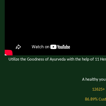
Utilize the Goodness of Ayurveda with the help of 11 Her
A healthy you 
12625+ 
86.89% Cust