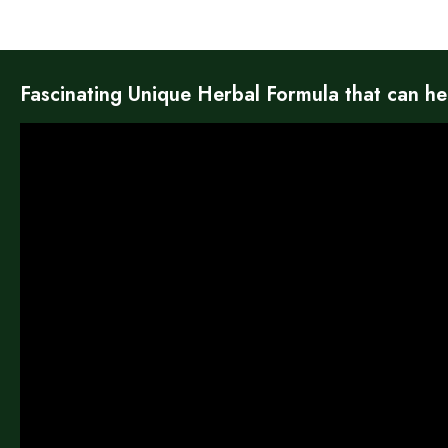
Fascinating Unique Herbal Formula that can he