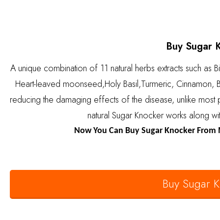
Buy Sugar 
A unique combination of 11 natural herbs extracts such as B
Heart-leaved moonseed,Holy Basil,Turmeric, Cinnamon, B
reducing the damaging effects of the disease, unlike most 
natural Sugar Knocker works along wit
Now You Can Buy Sugar Knocker From M
Buy Sugar 