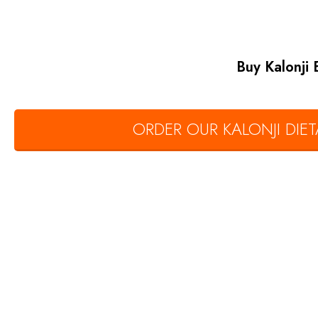
Buy Kalonji
ORDER OUR KALONJI DI