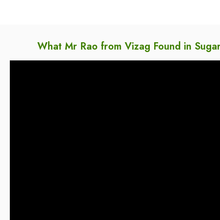
What Mr Rao from Vizag Found in Sugar