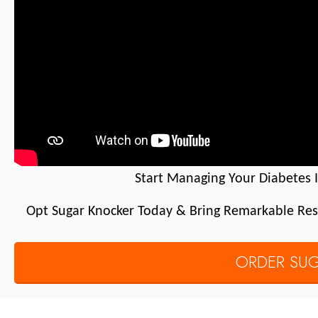
Start Managing Your Diabetes 
Opt Sugar Knocker Today & Bring Remarkable Resu
ORDER SU