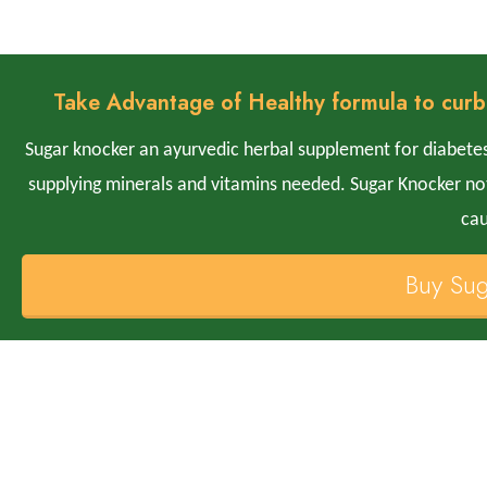
Take Advantage of Healthy formula to curb
Sugar knocker an ayurvedic herbal supplement for diabetes
supplying minerals and vitamins needed. Sugar Knocker not 
cau
Buy Su