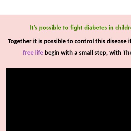
It’s possible to fight diabetes in chi
Together it is possible to control this disease
free life
begin with a small step, with T