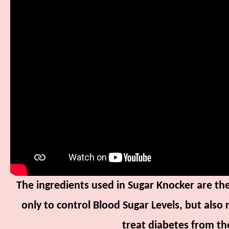
The ingredients used in Sugar Knocker are the
only to control Blood Sugar Levels, but also 
treat diabetes from the