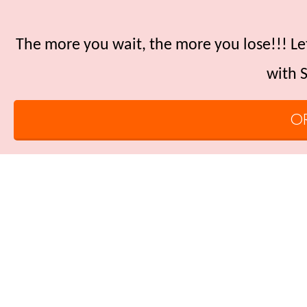
The more you wait, the more you lose!!! Let
with S
O